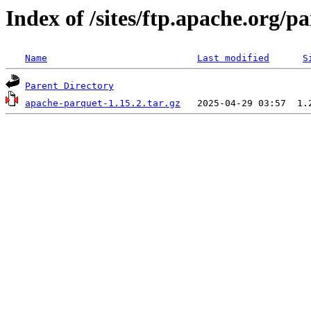
Index of /sites/ftp.apache.org/
Name
Last modified
S
Parent Directory
apache-parquet-1.15.2.tar.gz