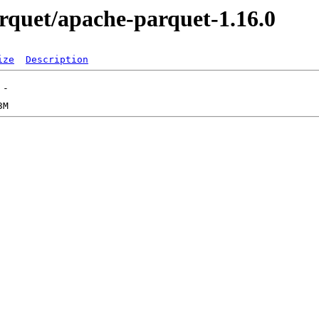
parquet/apache-parquet-1.16.0
ize
Description