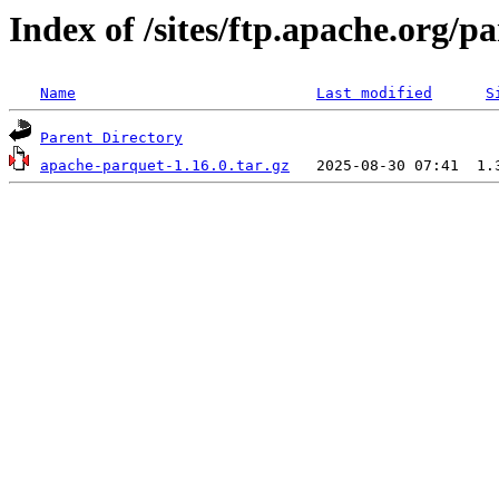
Index of /sites/ftp.apache.org/
Name
Last modified
S
Parent Directory
apache-parquet-1.16.0.tar.gz