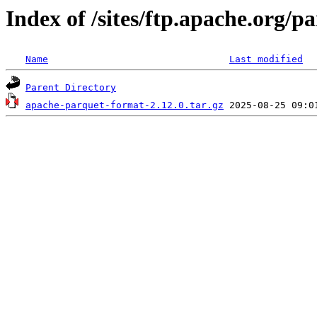
Index of /sites/ftp.apache.org/
Name
Last modified
Parent Directory
apache-parquet-format-2.12.0.tar.gz