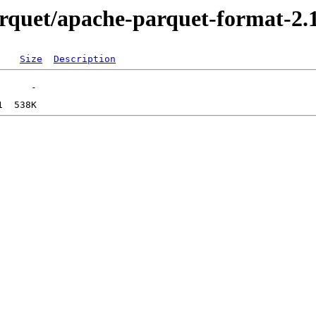
parquet/apache-parquet-format-2.
Size
Description