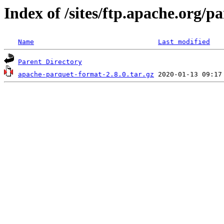
Index of /sites/ftp.apache.org/
Name
Last modified
Parent Directory
apache-parquet-format-2.8.0.tar.gz