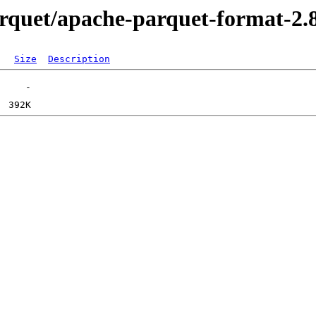
parquet/apache-parquet-format-2.
Size
Description