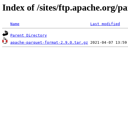
Index of /sites/ftp.apache.org/
Name
Last modified
Parent Directory
apache-parquet-format-2.9.0.tar.gz