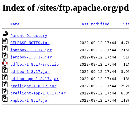
Index of /sites/ftp.apache.org/p
Name
Last modified
Si
Parent Directory
RELEASE-NOTES.txt
fontbox-1.8.17.jar
jempbox-1.8.17.jar
pdfbox-1.8.17-src.zip
pdfbox-1.8.17.jar
pdfbox-app-1.8.17.jar
preflight-1.8.17.jar
preflight-app-1.8.17.jar
xmpbox-1.8.17.jar