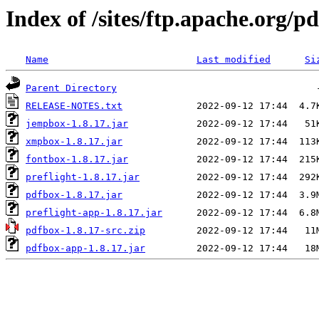
Index of /sites/ftp.apache.org/p
Name
Last modified
Si
Parent Directory
RELEASE-NOTES.txt
jempbox-1.8.17.jar
xmpbox-1.8.17.jar
fontbox-1.8.17.jar
preflight-1.8.17.jar
pdfbox-1.8.17.jar
preflight-app-1.8.17.jar
pdfbox-1.8.17-src.zip
pdfbox-app-1.8.17.jar