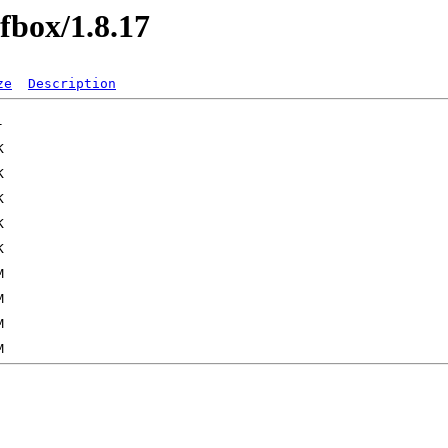
dfbox/1.8.17
ze
Description