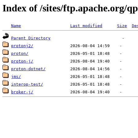
Index of /sites/ftp.apache.org/q
Name
Last modified
Size
De
Parent Directory
protonj2/
proton/
proton-j/
proton-dotnet/
jms/
interop-test/
broker-j/