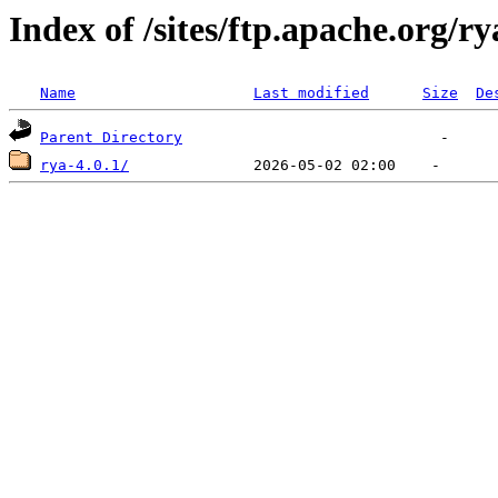
Index of /sites/ftp.apache.org/ry
Name
Last modified
Size
De
Parent Directory
rya-4.0.1/