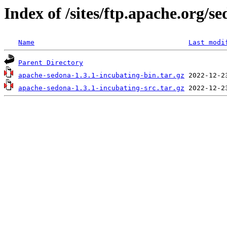
Index of /sites/ftp.apache.org/s
Name
Last modi
Parent Directory
apache-sedona-1.3.1-incubating-bin.tar.gz
apache-sedona-1.3.1-incubating-src.tar.gz