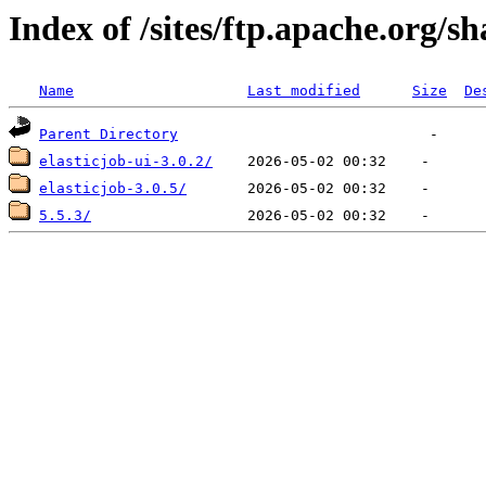
Index of /sites/ftp.apache.org/s
Name
Last modified
Size
De
Parent Directory
elasticjob-ui-3.0.2/
elasticjob-3.0.5/
5.5.3/