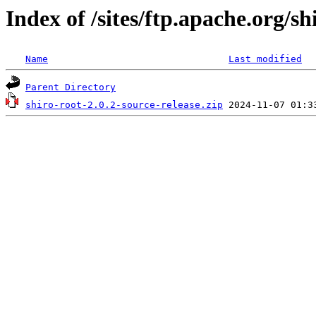
Index of /sites/ftp.apache.org/sh
Name
Last modified
Parent Directory
shiro-root-2.0.2-source-release.zip