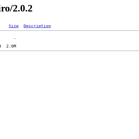
iro/2.0.2
Size
Description