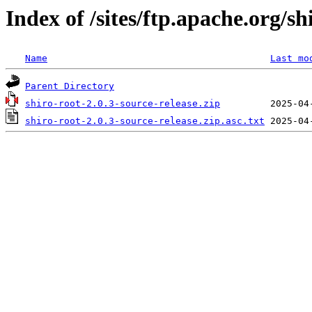
Index of /sites/ftp.apache.org/sh
Name
Last mo
Parent Directory
shiro-root-2.0.3-source-release.zip
shiro-root-2.0.3-source-release.zip.asc.txt