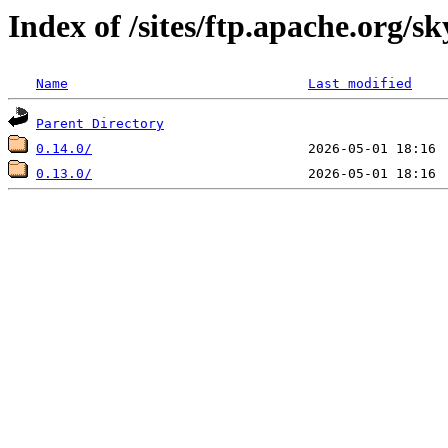
Index of /sites/ftp.apache.org/sk
Name
Last modified
Parent Directory
0.14.0/
0.13.0/