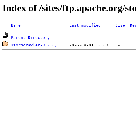
Index of /sites/ftp.apache.org/s
Name
Last modified
Size
De
Parent Directory
stormcrawler-3.7.0/