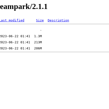
treampark/2.1.1
Last modified
Size
Description