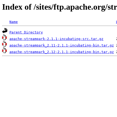
Index of /sites/ftp.apache.org/s
Name
Parent Directory
apache-streampark-2.1.1-incubating-src.tar.gz
apache-streampark_2.11-2.1.1-incubating-bin.tar.gz
apache-streampark_2.12-2.1.1-incubating-bin.tar.gz