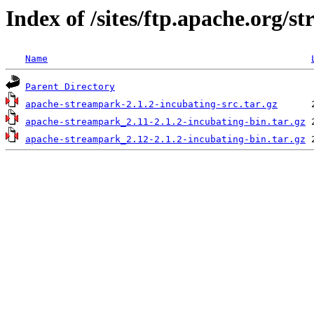
Index of /sites/ftp.apache.org/s
Name
Parent Directory
apache-streampark-2.1.2-incubating-src.tar.gz
apache-streampark_2.11-2.1.2-incubating-bin.tar.gz
apache-streampark_2.12-2.1.2-incubating-bin.tar.gz