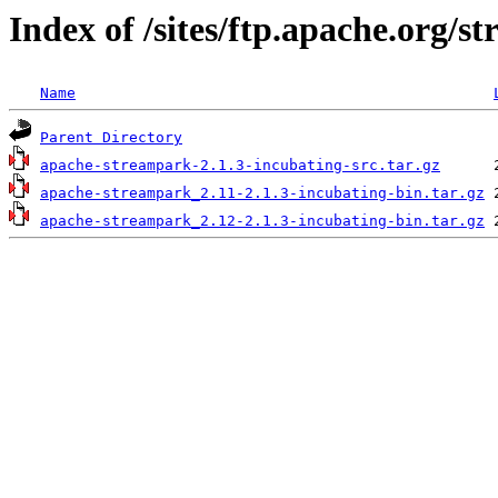
Index of /sites/ftp.apache.org/s
Name
Parent Directory
apache-streampark-2.1.3-incubating-src.tar.gz
apache-streampark_2.11-2.1.3-incubating-bin.tar.gz
apache-streampark_2.12-2.1.3-incubating-bin.tar.gz