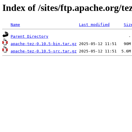
Index of /sites/ftp.apache.org/te
Name
Last modified
Siz
Parent Directory
apache-tez-0.10.5-bin.tar.gz
apache-tez-0.10.5-src.tar.gz