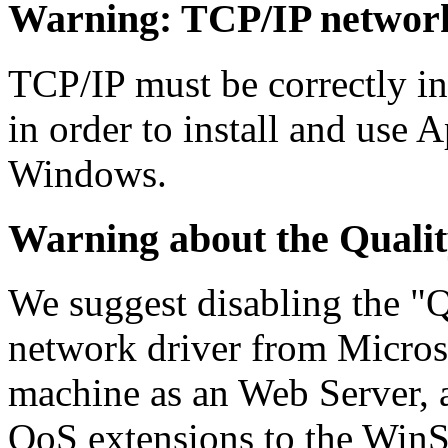
Warning:
TCP/IP networki
TCP/IP must be correctly in
in order to install and use
Windows.
Warning
about the Qualit
We suggest disabling the "Q
network driver from Microso
machine as an Web Server, a
QoS extensions to the Win