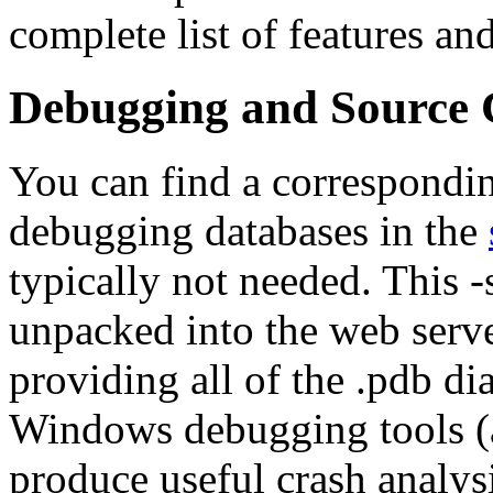
complete list of features and
Debugging and Source
You can find a correspondin
debugging databases in the
typically not needed. This 
unpacked into the web server
providing all of the .pdb di
Windows debugging tools (an
produce useful crash analysi