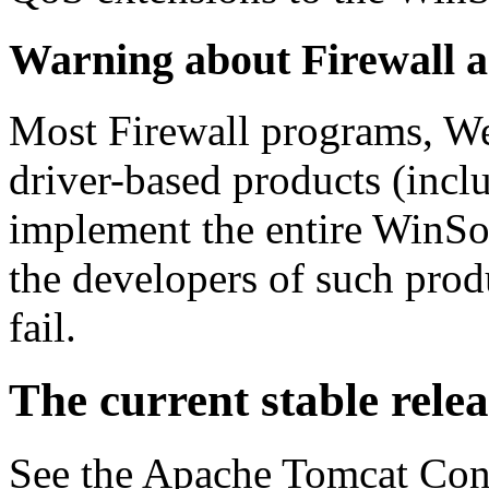
Warning
about Firewall a
Most Firewall programs, We
driver-based products (incl
implement the entire WinSo
the developers of such prod
fail.
The current stable relea
See the Apache Tomcat Co