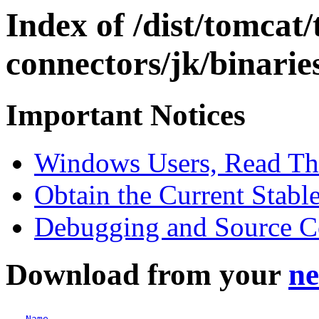
Index of /dist/tomcat
connectors/jk/binari
Important Notices
Windows Users, Read Thes
Obtain the Current Stabl
Debugging and Source 
Download from your
ne
Name