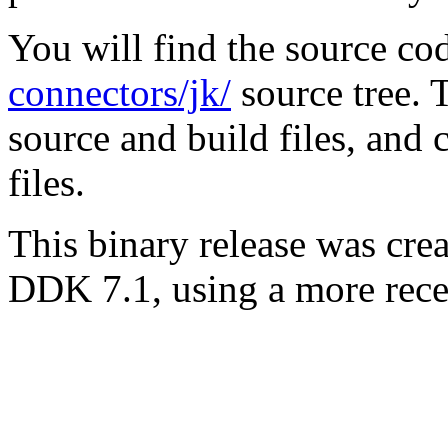
You will find the source co
connectors/jk/
source tree. T
source and build files, and
files.
This binary release was cr
DDK 7.1, using a more rec