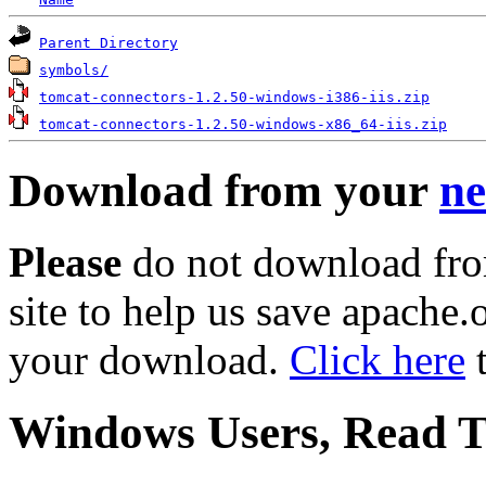
Parent Directory
symbols/
tomcat-connectors-1.2.50-windows-i386-iis.zip
tomcat-connectors-1.2.50-windows-x86_64-iis.zip
Download from your
ne
Please
do not download fro
site to help us save apache
your download.
Click here
t
Windows Users, Read Th