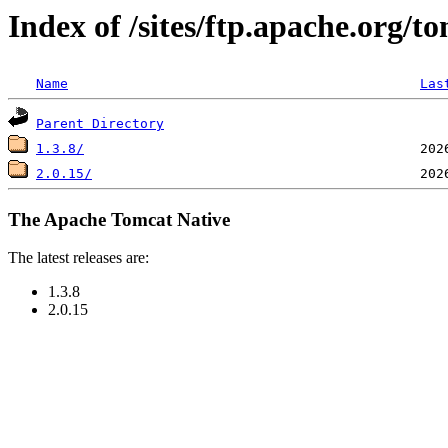
Index of /sites/ftp.apache.org/
Name
Las
Parent Directory
1.3.8/
2.0.15/
The Apache Tomcat Native
The latest releases are:
1.3.8
2.0.15