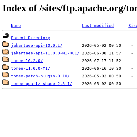
Index of /sites/ftp.apache.org/t
Name
Last modified
Siz
Parent Directory
jakartaee-api-10.0.1/
jakartaee-api-11.0.0-M1-RC1/
tomee-10.2.0/
tomee-11.0.0-M1/
tomee-patch-plugin-0.10/
tomee-quartz-shade-2.5.1/