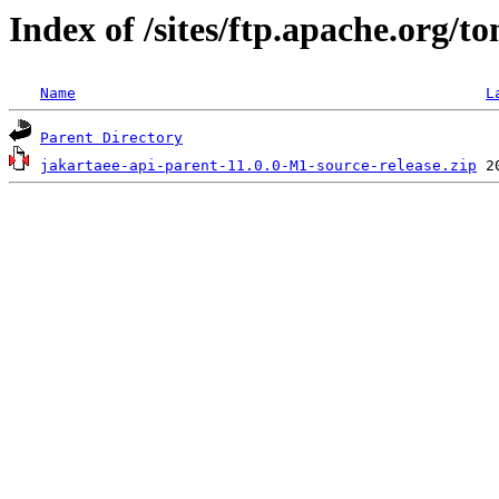
Index of /sites/ftp.apache.org/
Name
L
Parent Directory
jakartaee-api-parent-11.0.0-M1-source-release.zip