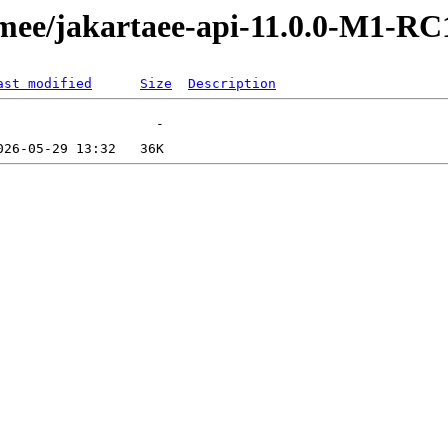
tomee/jakartaee-api-11.0.0-M1-RC
ast modified
Size
Description