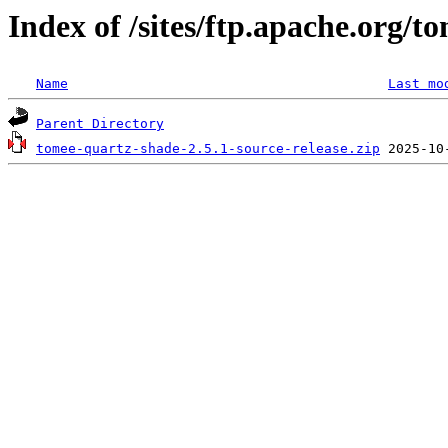
Index of /sites/ftp.apache.org/
Name
Last mo
Parent Directory
tomee-quartz-shade-2.5.1-source-release.zip