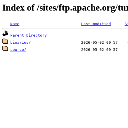
Index of /sites/ftp.apache.org/t
Name
Last modified
S
Parent Directory
binaries/
source/