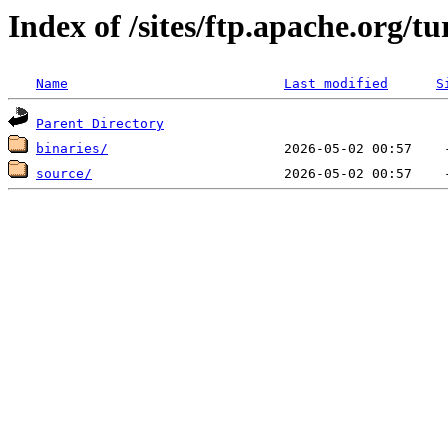
Index of /sites/ftp.apache.org/t
Name
Last modified
S
Parent Directory
binaries/
source/