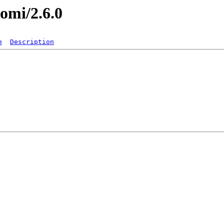
nomi/2.6.0
e
Description