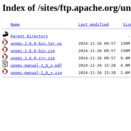
Index of /sites/ftp.apache.org/u
Name
Last modified
Siz
Parent Directory
unomi-2.6.0-bin.tar.gz
unomi-2.6.0-bin.zip
unomi-2.6.0-src.zip
unomi-manual-2_6_x.pdf
unomi-manual-2_6_x.zip