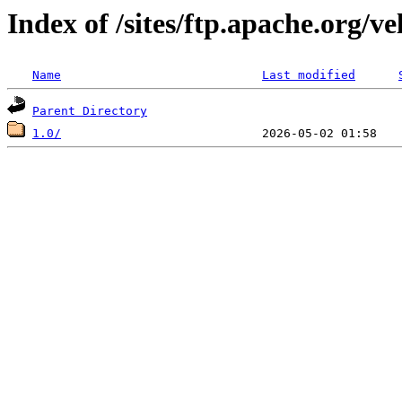
Index of /sites/ftp.apache.org/ve
Name
Last modified
Parent Directory
1.0/