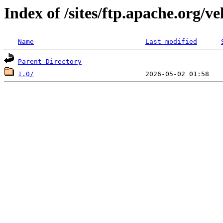
Index of /sites/ftp.apache.org/v
Name
Last modified
Parent Directory
1.0/