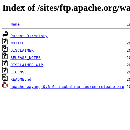
Index of /sites/ftp.apache.org/w
Name
L
Parent Directory
NOTICE
DISCLAIMER
RELEASE_NOTES
DISCLAIMER-WIP
LICENSE
README.md
apache-wayang-0.6.0-incubating-source-release.zip