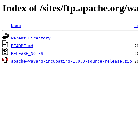
Index of /sites/ftp.apache.org/w
Name
L
Parent Directory
README.md
RELEASE_NOTES
apache-wayang-incubating-1.0.0-source-release.zip