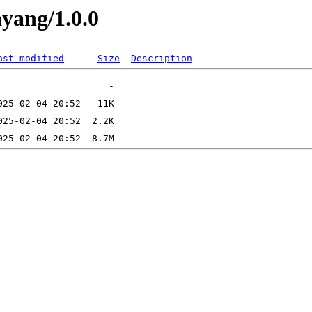
ayang/1.0.0
ast modified
Size
Description