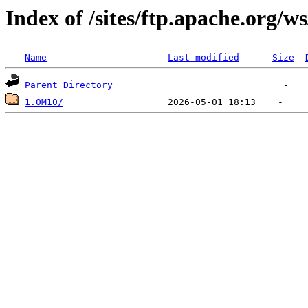
Index of /sites/ftp.apache.org/
Name
Last modified
Size
Parent Directory
1.0M10/