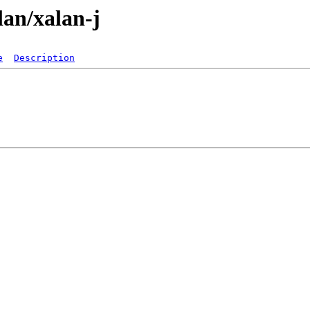
lan/xalan-j
e
Description