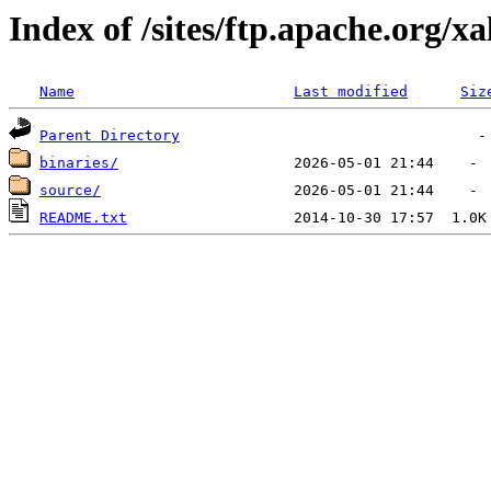
Index of /sites/ftp.apache.org/xa
Name
Last modified
Siz
Parent Directory
binaries/
source/
README.txt