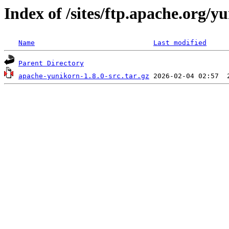
Index of /sites/ftp.apache.org/y
Name
Last modified
Parent Directory
apache-yunikorn-1.8.0-src.tar.gz