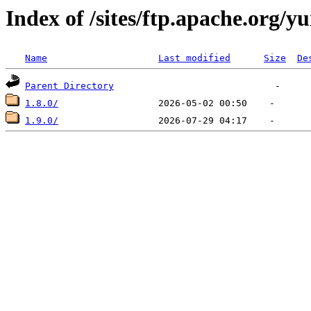
Index of /sites/ftp.apache.org/y
Name
Last modified
Size
De
Parent Directory
1.8.0/
1.9.0/