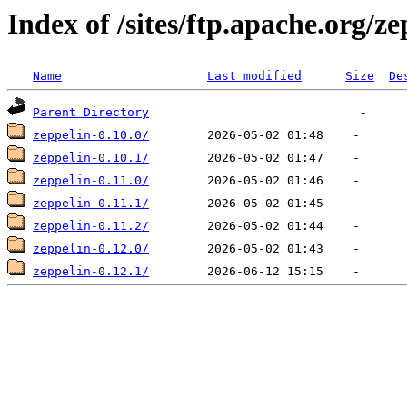
Index of /sites/ftp.apache.org/ze
Name
Last modified
Size
De
Parent Directory
zeppelin-0.10.0/
zeppelin-0.10.1/
zeppelin-0.11.0/
zeppelin-0.11.1/
zeppelin-0.11.2/
zeppelin-0.12.0/
zeppelin-0.12.1/