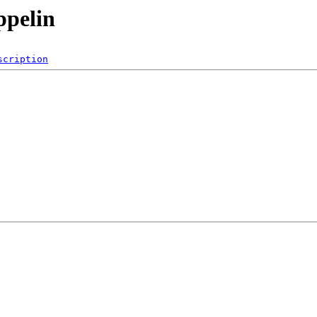
ppelin
scription