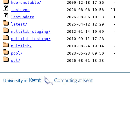
kde-unstable/
lastsync
lastupdate
latest/
multilib-staging/
multilib-testing/
multilib/
pool/
wsl/