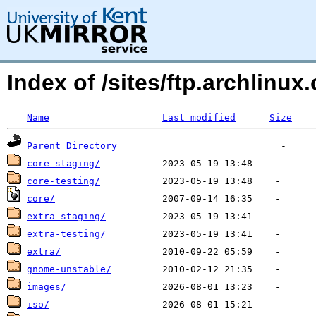
Index of /sites/ftp.archlinux.
Name
Last modified
Size
Parent Directory
core-staging/
core-testing/
core/
extra-staging/
extra-testing/
extra/
gnome-unstable/
images/
iso/