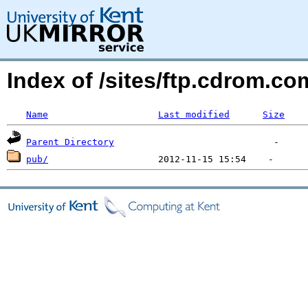
Index of /sites/ftp.cdrom.
Name
Last modified
Size
Parent Directory
pub/