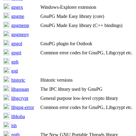
gpgex
Windows-Explorer extension
gpgme
GnuPG Made Easy library (core)
gpgmepp
GnuPG Made Easy library (C++ bindings)
gpgmepy
gpgol
GnuPG plugin for Outlook
gpgrt
Common error codes for GnuPG, Libgcrypt etc.
gph
gsti
historic
Historic versions
libassuan
The IPC library used by GnuPG
libgcrypt
General purpose low-level crypto library
libgpg-error
Common error codes for GnuPG, Libgcrypt etc.
libksba
lsh
npth
The New GNU Portable Threads library