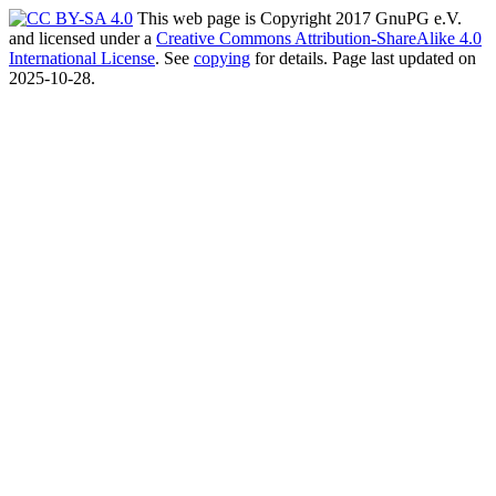
This web page is Copyright 2017 GnuPG e.V.
and licensed under a
Creative Commons Attribution-ShareAlike 4.0
International License
. See
copying
for details. Page last updated on
2025-10-28.