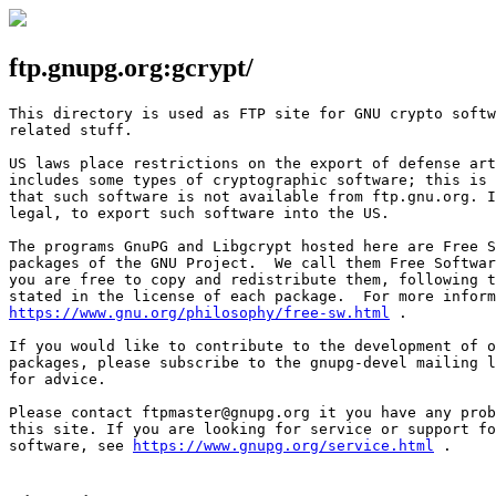
ftp.gnupg.org:gcrypt/
This directory is used as FTP site for GNU crypto softw
related stuff.

US laws place restrictions on the export of defense art
includes some types of cryptographic software; this is 
that such software is not available from ftp.gnu.org. I
legal, to export such software into the US.

The programs GnuPG and Libgcrypt hosted here are Free S
packages of the GNU Project.  We call them Free Softwar
you are free to copy and redistribute them, following t
https://www.gnu.org/philosophy/free-sw.html
 .

If you would like to contribute to the development of o
packages, please subscribe to the gnupg-devel mailing l
for advice.

Please contact ftpmaster@gnupg.org it you have any prob
this site. If you are looking for service or support fo
software, see 
https://www.gnupg.org/service.html
 .
