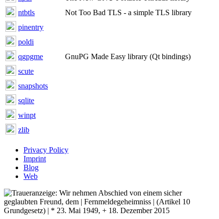
ntbtls
Not Too Bad TLS - a simple TLS library
pinentry
poldi
qgpgme
GnuPG Made Easy library (Qt bindings)
scute
snapshots
sqlite
winpt
zlib
Privacy Policy
Imprint
Blog
Web