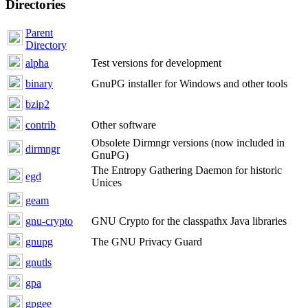
Directories
Parent
Directory
alpha
Test versions for development
binary
GnuPG installer for Windows and other tools
bzip2
contrib
Other software
Obsolete Dirmngr versions (now included in
dirmngr
GnuPG)
The Entropy Gathering Daemon for historic
egd
Unices
geam
gnu-crypto
GNU Crypto for the classpathx Java libraries
gnupg
The GNU Privacy Guard
gnutls
gpa
gpgee