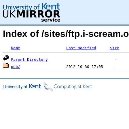
Index of /sites/ftp.i-screa
Name
Last modified
Size
Parent Directory
pub/