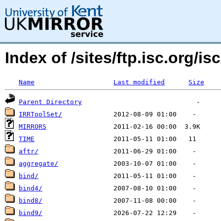
Index of /sites/ftp.isc.org/isc
Name
Last modified
Size
Parent Directory
IRRToolSet/
MIRRORS
TIME
aftr/
aggregate/
bind/
bind4/
bind8/
bind9/