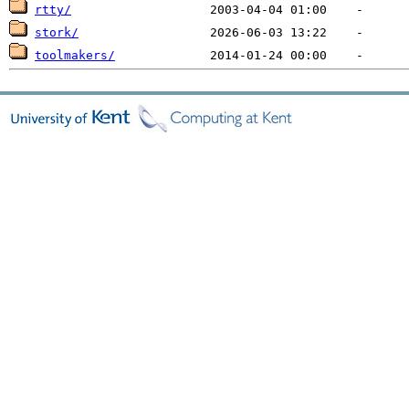
rtty/
stork/
toolmakers/