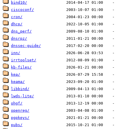
bind10/
ciscoconf/
cron/
dhcp/
dns_perf/
dnsrpz/
dnssec-guide/
inn/
irrtoolset/
kb-files/
kea/
keama/
libbind/
lwds-lite/
ohgf/
openreg/
pgpkeys/
pubs/