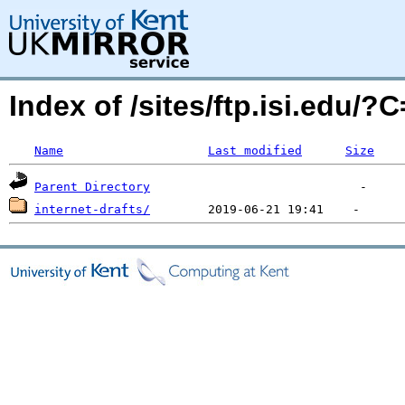
Index of /sites/ftp.isi.edu/
Name
Last modified
Size
Parent Directory
internet-drafts/