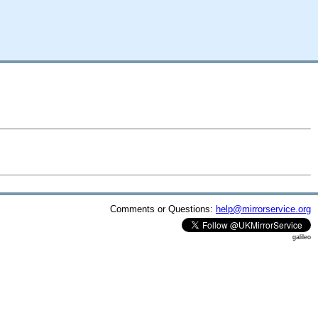
Comments or Questions:
help@mirrorservice.org
galileo