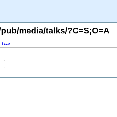
rg/pub/media/talks/?C=S;O=A
Size