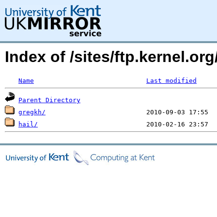
Index of /sites/ftp.kernel.o
Name
Last modified
Parent Directory
gregkh/
hail/