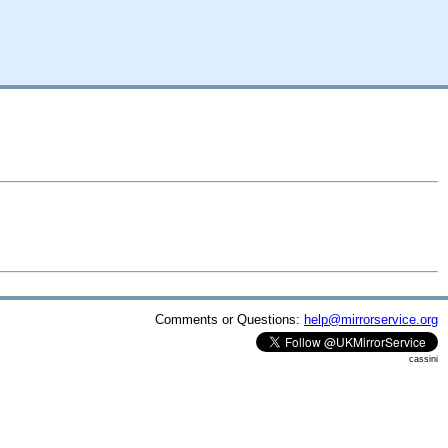
Comments or Questions:
help@mirrorservice.org
cassini