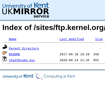
Index of /sites/ftp.kernel.or
Name
Last modified
Size
Parent Directory
README
sha256sums.asc