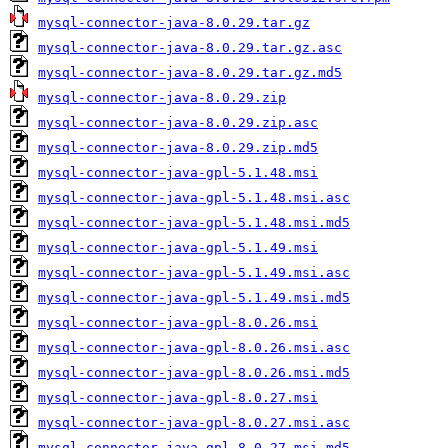
mysql-connector-java-8.0.29.tar.gz
mysql-connector-java-8.0.29.tar.gz.asc
mysql-connector-java-8.0.29.tar.gz.md5
mysql-connector-java-8.0.29.zip
mysql-connector-java-8.0.29.zip.asc
mysql-connector-java-8.0.29.zip.md5
mysql-connector-java-gpl-5.1.48.msi
mysql-connector-java-gpl-5.1.48.msi.asc
mysql-connector-java-gpl-5.1.48.msi.md5
mysql-connector-java-gpl-5.1.49.msi
mysql-connector-java-gpl-5.1.49.msi.asc
mysql-connector-java-gpl-5.1.49.msi.md5
mysql-connector-java-gpl-8.0.26.msi
mysql-connector-java-gpl-8.0.26.msi.asc
mysql-connector-java-gpl-8.0.26.msi.md5
mysql-connector-java-gpl-8.0.27.msi
mysql-connector-java-gpl-8.0.27.msi.asc
mysql-connector-java-gpl-8.0.27.msi.md5