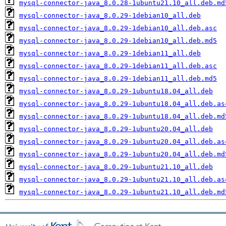
mysql-connector-java_8.0.28-1ubuntu21.10_all.deb.md
mysql-connector-java_8.0.29-1debian10_all.deb
mysql-connector-java_8.0.29-1debian10_all.deb.asc
mysql-connector-java_8.0.29-1debian10_all.deb.md5
mysql-connector-java_8.0.29-1debian11_all.deb
mysql-connector-java_8.0.29-1debian11_all.deb.asc
mysql-connector-java_8.0.29-1debian11_all.deb.md5
mysql-connector-java_8.0.29-1ubuntu18.04_all.deb
mysql-connector-java_8.0.29-1ubuntu18.04_all.deb.as
mysql-connector-java_8.0.29-1ubuntu18.04_all.deb.md
mysql-connector-java_8.0.29-1ubuntu20.04_all.deb
mysql-connector-java_8.0.29-1ubuntu20.04_all.deb.as
mysql-connector-java_8.0.29-1ubuntu20.04_all.deb.md
mysql-connector-java_8.0.29-1ubuntu21.10_all.deb
mysql-connector-java_8.0.29-1ubuntu21.10_all.deb.as
mysql-connector-java_8.0.29-1ubuntu21.10_all.deb.md