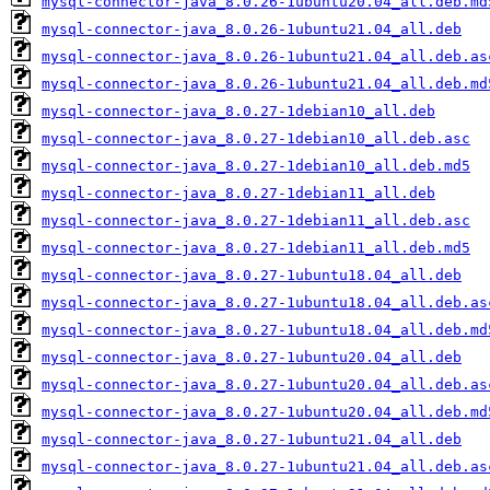
mysql-connector-java_8.0.26-1ubuntu20.04_all.deb.md
mysql-connector-java_8.0.26-1ubuntu21.04_all.deb
mysql-connector-java_8.0.26-1ubuntu21.04_all.deb.as
mysql-connector-java_8.0.26-1ubuntu21.04_all.deb.md
mysql-connector-java_8.0.27-1debian10_all.deb
mysql-connector-java_8.0.27-1debian10_all.deb.asc
mysql-connector-java_8.0.27-1debian10_all.deb.md5
mysql-connector-java_8.0.27-1debian11_all.deb
mysql-connector-java_8.0.27-1debian11_all.deb.asc
mysql-connector-java_8.0.27-1debian11_all.deb.md5
mysql-connector-java_8.0.27-1ubuntu18.04_all.deb
mysql-connector-java_8.0.27-1ubuntu18.04_all.deb.as
mysql-connector-java_8.0.27-1ubuntu18.04_all.deb.md
mysql-connector-java_8.0.27-1ubuntu20.04_all.deb
mysql-connector-java_8.0.27-1ubuntu20.04_all.deb.as
mysql-connector-java_8.0.27-1ubuntu20.04_all.deb.md
mysql-connector-java_8.0.27-1ubuntu21.04_all.deb
mysql-connector-java_8.0.27-1ubuntu21.04_all.deb.as