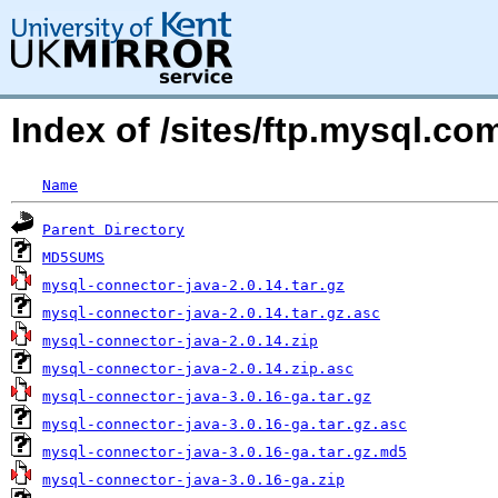
Index of /sites/ftp.mysql.c
Name
Parent Directory
MD5SUMS
mysql-connector-java-2.0.14.tar.gz
mysql-connector-java-2.0.14.tar.gz.asc
mysql-connector-java-2.0.14.zip
mysql-connector-java-2.0.14.zip.asc
mysql-connector-java-3.0.16-ga.tar.gz
mysql-connector-java-3.0.16-ga.tar.gz.asc
mysql-connector-java-3.0.16-ga.tar.gz.md5
mysql-connector-java-3.0.16-ga.zip