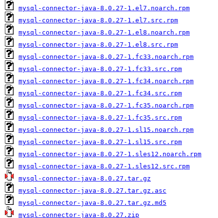
mysql-connector-java-8.0.27-1.el7.noarch.rpm
mysql-connector-java-8.0.27-1.el7.src.rpm
mysql-connector-java-8.0.27-1.el8.noarch.rpm
mysql-connector-java-8.0.27-1.el8.src.rpm
mysql-connector-java-8.0.27-1.fc33.noarch.rpm
mysql-connector-java-8.0.27-1.fc33.src.rpm
mysql-connector-java-8.0.27-1.fc34.noarch.rpm
mysql-connector-java-8.0.27-1.fc34.src.rpm
mysql-connector-java-8.0.27-1.fc35.noarch.rpm
mysql-connector-java-8.0.27-1.fc35.src.rpm
mysql-connector-java-8.0.27-1.sl15.noarch.rpm
mysql-connector-java-8.0.27-1.sl15.src.rpm
mysql-connector-java-8.0.27-1.sles12.noarch.rpm
mysql-connector-java-8.0.27-1.sles12.src.rpm
mysql-connector-java-8.0.27.tar.gz
mysql-connector-java-8.0.27.tar.gz.asc
mysql-connector-java-8.0.27.tar.gz.md5
mysql-connector-java-8.0.27.zip