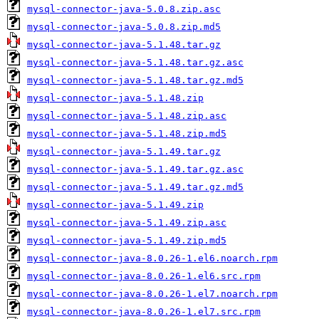
mysql-connector-java-5.0.8.zip.asc
mysql-connector-java-5.0.8.zip.md5
mysql-connector-java-5.1.48.tar.gz
mysql-connector-java-5.1.48.tar.gz.asc
mysql-connector-java-5.1.48.tar.gz.md5
mysql-connector-java-5.1.48.zip
mysql-connector-java-5.1.48.zip.asc
mysql-connector-java-5.1.48.zip.md5
mysql-connector-java-5.1.49.tar.gz
mysql-connector-java-5.1.49.tar.gz.asc
mysql-connector-java-5.1.49.tar.gz.md5
mysql-connector-java-5.1.49.zip
mysql-connector-java-5.1.49.zip.asc
mysql-connector-java-5.1.49.zip.md5
mysql-connector-java-8.0.26-1.el6.noarch.rpm
mysql-connector-java-8.0.26-1.el6.src.rpm
mysql-connector-java-8.0.26-1.el7.noarch.rpm
mysql-connector-java-8.0.26-1.el7.src.rpm