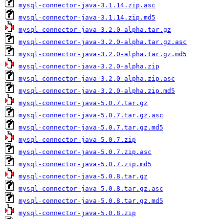
mysql-connector-java-3.1.14.zip.asc
mysql-connector-java-3.1.14.zip.md5
mysql-connector-java-3.2.0-alpha.tar.gz
mysql-connector-java-3.2.0-alpha.tar.gz.asc
mysql-connector-java-3.2.0-alpha.tar.gz.md5
mysql-connector-java-3.2.0-alpha.zip
mysql-connector-java-3.2.0-alpha.zip.asc
mysql-connector-java-3.2.0-alpha.zip.md5
mysql-connector-java-5.0.7.tar.gz
mysql-connector-java-5.0.7.tar.gz.asc
mysql-connector-java-5.0.7.tar.gz.md5
mysql-connector-java-5.0.7.zip
mysql-connector-java-5.0.7.zip.asc
mysql-connector-java-5.0.7.zip.md5
mysql-connector-java-5.0.8.tar.gz
mysql-connector-java-5.0.8.tar.gz.asc
mysql-connector-java-5.0.8.tar.gz.md5
mysql-connector-java-5.0.8.zip