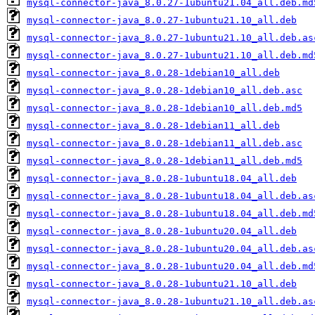
mysql-connector-java_8.0.27-1ubuntu21.04_all.deb.md
mysql-connector-java_8.0.27-1ubuntu21.10_all.deb
mysql-connector-java_8.0.27-1ubuntu21.10_all.deb.as
mysql-connector-java_8.0.27-1ubuntu21.10_all.deb.md
mysql-connector-java_8.0.28-1debian10_all.deb
mysql-connector-java_8.0.28-1debian10_all.deb.asc
mysql-connector-java_8.0.28-1debian10_all.deb.md5
mysql-connector-java_8.0.28-1debian11_all.deb
mysql-connector-java_8.0.28-1debian11_all.deb.asc
mysql-connector-java_8.0.28-1debian11_all.deb.md5
mysql-connector-java_8.0.28-1ubuntu18.04_all.deb
mysql-connector-java_8.0.28-1ubuntu18.04_all.deb.as
mysql-connector-java_8.0.28-1ubuntu18.04_all.deb.md
mysql-connector-java_8.0.28-1ubuntu20.04_all.deb
mysql-connector-java_8.0.28-1ubuntu20.04_all.deb.as
mysql-connector-java_8.0.28-1ubuntu20.04_all.deb.md
mysql-connector-java_8.0.28-1ubuntu21.10_all.deb
mysql-connector-java_8.0.28-1ubuntu21.10_all.deb.as