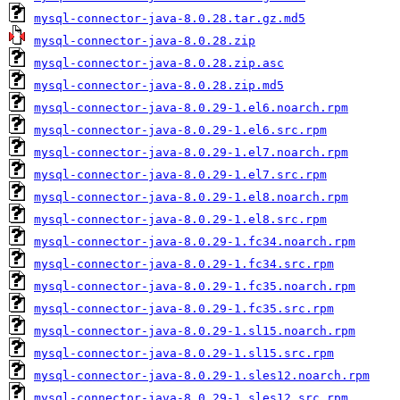
mysql-connector-java-8.0.28.tar.gz.md5
mysql-connector-java-8.0.28.zip
mysql-connector-java-8.0.28.zip.asc
mysql-connector-java-8.0.28.zip.md5
mysql-connector-java-8.0.29-1.el6.noarch.rpm
mysql-connector-java-8.0.29-1.el6.src.rpm
mysql-connector-java-8.0.29-1.el7.noarch.rpm
mysql-connector-java-8.0.29-1.el7.src.rpm
mysql-connector-java-8.0.29-1.el8.noarch.rpm
mysql-connector-java-8.0.29-1.el8.src.rpm
mysql-connector-java-8.0.29-1.fc34.noarch.rpm
mysql-connector-java-8.0.29-1.fc34.src.rpm
mysql-connector-java-8.0.29-1.fc35.noarch.rpm
mysql-connector-java-8.0.29-1.fc35.src.rpm
mysql-connector-java-8.0.29-1.sl15.noarch.rpm
mysql-connector-java-8.0.29-1.sl15.src.rpm
mysql-connector-java-8.0.29-1.sles12.noarch.rpm
mysql-connector-java-8.0.29-1.sles12.src.rpm