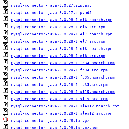
mysql-connector-java-8.0.27.zip.asc
mysql-connector-java-8.0.27.zip.md5
mysql-connector-java-8.0.28-1.el6.noarch.rpm
mysql-connector-java-8.0.28-1.el6.src.rpm
mysql-connector-java-8.0.28-1.el7.noarch.rpm
mysql-connector-java-8.0.28-1.el7.src.rpm
mysql-connector-java-8.0.28-1.el8.noarch.rpm
mysql-connector-java-8.0.28-1.el8.src.rpm
mysql-connector-java-8.0.28-1.fc34.noarch.rpm
mysql-connector-java-8.0.28-1.fc34.src.rpm
mysql-connector-java-8.0.28-1.fc35.noarch.rpm
mysql-connector-java-8.0.28-1.fc35.src.rpm
mysql-connector-java-8.0.28-1.sl15.noarch.rpm
mysql-connector-java-8.0.28-1.sl15.src.rpm
mysql-connector-java-8.0.28-1.sles12.noarch.rpm
mysql-connector-java-8.0.28-1.sles12.src.rpm
mysql-connector-java-8.0.28.tar.gz
mysql-connector-java-8.0.28.tar.gz.asc