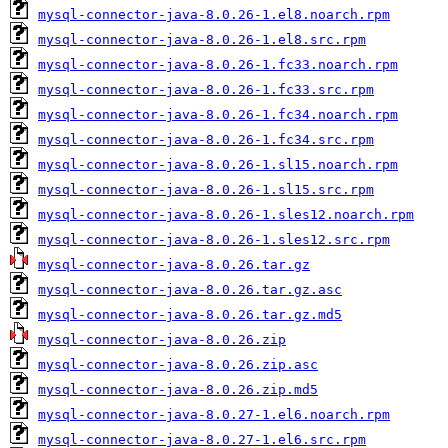
mysql-connector-java-8.0.26-1.el8.noarch.rpm
mysql-connector-java-8.0.26-1.el8.src.rpm
mysql-connector-java-8.0.26-1.fc33.noarch.rpm
mysql-connector-java-8.0.26-1.fc33.src.rpm
mysql-connector-java-8.0.26-1.fc34.noarch.rpm
mysql-connector-java-8.0.26-1.fc34.src.rpm
mysql-connector-java-8.0.26-1.sl15.noarch.rpm
mysql-connector-java-8.0.26-1.sl15.src.rpm
mysql-connector-java-8.0.26-1.sles12.noarch.rpm
mysql-connector-java-8.0.26-1.sles12.src.rpm
mysql-connector-java-8.0.26.tar.gz
mysql-connector-java-8.0.26.tar.gz.asc
mysql-connector-java-8.0.26.tar.gz.md5
mysql-connector-java-8.0.26.zip
mysql-connector-java-8.0.26.zip.asc
mysql-connector-java-8.0.26.zip.md5
mysql-connector-java-8.0.27-1.el6.noarch.rpm
mysql-connector-java-8.0.27-1.el6.src.rpm