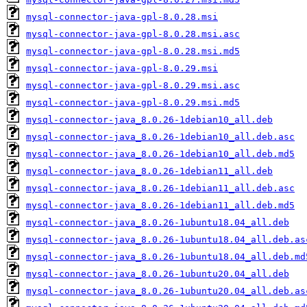
mysql-connector-java-gpl-8.0.28.msi
mysql-connector-java-gpl-8.0.28.msi.asc
mysql-connector-java-gpl-8.0.28.msi.md5
mysql-connector-java-gpl-8.0.29.msi
mysql-connector-java-gpl-8.0.29.msi.asc
mysql-connector-java-gpl-8.0.29.msi.md5
mysql-connector-java_8.0.26-1debian10_all.deb
mysql-connector-java_8.0.26-1debian10_all.deb.asc
mysql-connector-java_8.0.26-1debian10_all.deb.md5
mysql-connector-java_8.0.26-1debian11_all.deb
mysql-connector-java_8.0.26-1debian11_all.deb.asc
mysql-connector-java_8.0.26-1debian11_all.deb.md5
mysql-connector-java_8.0.26-1ubuntu18.04_all.deb
mysql-connector-java_8.0.26-1ubuntu18.04_all.deb.as
mysql-connector-java_8.0.26-1ubuntu18.04_all.deb.md
mysql-connector-java_8.0.26-1ubuntu20.04_all.deb
mysql-connector-java_8.0.26-1ubuntu20.04_all.deb.as