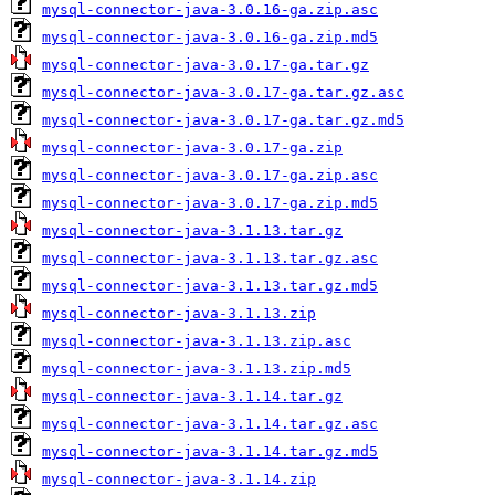
mysql-connector-java-3.0.16-ga.zip.asc
mysql-connector-java-3.0.16-ga.zip.md5
mysql-connector-java-3.0.17-ga.tar.gz
mysql-connector-java-3.0.17-ga.tar.gz.asc
mysql-connector-java-3.0.17-ga.tar.gz.md5
mysql-connector-java-3.0.17-ga.zip
mysql-connector-java-3.0.17-ga.zip.asc
mysql-connector-java-3.0.17-ga.zip.md5
mysql-connector-java-3.1.13.tar.gz
mysql-connector-java-3.1.13.tar.gz.asc
mysql-connector-java-3.1.13.tar.gz.md5
mysql-connector-java-3.1.13.zip
mysql-connector-java-3.1.13.zip.asc
mysql-connector-java-3.1.13.zip.md5
mysql-connector-java-3.1.14.tar.gz
mysql-connector-java-3.1.14.tar.gz.asc
mysql-connector-java-3.1.14.tar.gz.md5
mysql-connector-java-3.1.14.zip