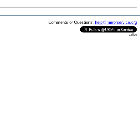
Comments or Questions:
help@mirrorservice.org
galileo