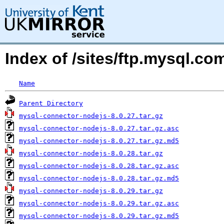
Index of /sites/ftp.mysql.
Name
Parent Directory
mysql-connector-nodejs-8.0.27.tar.gz
mysql-connector-nodejs-8.0.27.tar.gz.asc
mysql-connector-nodejs-8.0.27.tar.gz.md5
mysql-connector-nodejs-8.0.28.tar.gz
mysql-connector-nodejs-8.0.28.tar.gz.asc
mysql-connector-nodejs-8.0.28.tar.gz.md5
mysql-connector-nodejs-8.0.29.tar.gz
mysql-connector-nodejs-8.0.29.tar.gz.asc
mysql-connector-nodejs-8.0.29.tar.gz.md5