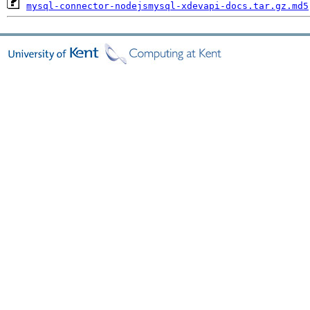
mysql-connector-nodejsmysql-xdevapi-docs.tar.gz.md5