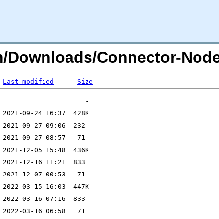
com/Downloads/Connector-Node
Last modified
Size