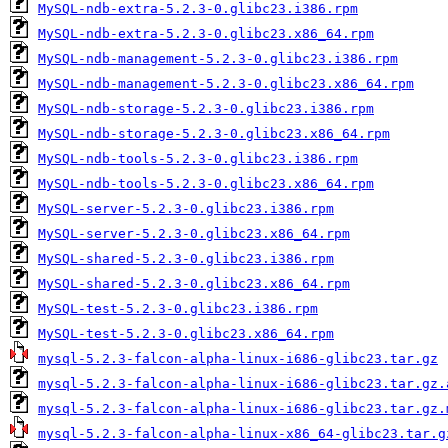
MySQL-ndb-extra-5.2.3-0.glibc23.i386.rpm
MySQL-ndb-extra-5.2.3-0.glibc23.x86_64.rpm
MySQL-ndb-management-5.2.3-0.glibc23.i386.rpm
MySQL-ndb-management-5.2.3-0.glibc23.x86_64.rpm
MySQL-ndb-storage-5.2.3-0.glibc23.i386.rpm
MySQL-ndb-storage-5.2.3-0.glibc23.x86_64.rpm
MySQL-ndb-tools-5.2.3-0.glibc23.i386.rpm
MySQL-ndb-tools-5.2.3-0.glibc23.x86_64.rpm
MySQL-server-5.2.3-0.glibc23.i386.rpm
MySQL-server-5.2.3-0.glibc23.x86_64.rpm
MySQL-shared-5.2.3-0.glibc23.i386.rpm
MySQL-shared-5.2.3-0.glibc23.x86_64.rpm
MySQL-test-5.2.3-0.glibc23.i386.rpm
MySQL-test-5.2.3-0.glibc23.x86_64.rpm
mysql-5.2.3-falcon-alpha-linux-i686-glibc23.tar.gz
mysql-5.2.3-falcon-alpha-linux-i686-glibc23.tar.gz.
mysql-5.2.3-falcon-alpha-linux-i686-glibc23.tar.gz.
mysql-5.2.3-falcon-alpha-linux-x86_64-glibc23.tar.g