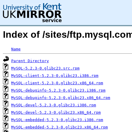
Index of /sites/ftp.mysql.
Name
Parent Directory
MySQL-5.2.3-0.glibc23.src.rpm
MySQL-client-5.2.3-0.glibc23.i386.rpm
MySQL-client-5.2.3-0.glibc23.x86_64.rpm
MySQL-debuginfo-5.2.3-0.glibc23.i386.rpm
MySQL-debuginfo-5.2.3-0.glibc23.x86_64.rpm
MySQL-devel-5.2.3-0.glibc23.i386.rpm
MySQL-devel-5.2.3-0.glibc23.x86_64.rpm
MySQL-embedded-5.2.3-0.glibc23.i386.rpm
MySQL-embedded-5.2.3-0.glibc23.x86_64.rpm