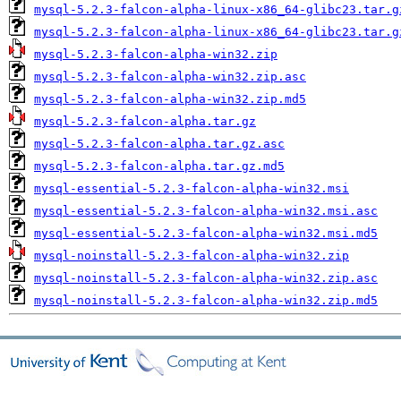
mysql-5.2.3-falcon-alpha-linux-x86_64-glibc23.tar.g
mysql-5.2.3-falcon-alpha-linux-x86_64-glibc23.tar.g
mysql-5.2.3-falcon-alpha-win32.zip
mysql-5.2.3-falcon-alpha-win32.zip.asc
mysql-5.2.3-falcon-alpha-win32.zip.md5
mysql-5.2.3-falcon-alpha.tar.gz
mysql-5.2.3-falcon-alpha.tar.gz.asc
mysql-5.2.3-falcon-alpha.tar.gz.md5
mysql-essential-5.2.3-falcon-alpha-win32.msi
mysql-essential-5.2.3-falcon-alpha-win32.msi.asc
mysql-essential-5.2.3-falcon-alpha-win32.msi.md5
mysql-noinstall-5.2.3-falcon-alpha-win32.zip
mysql-noinstall-5.2.3-falcon-alpha-win32.zip.asc
mysql-noinstall-5.2.3-falcon-alpha-win32.zip.md5