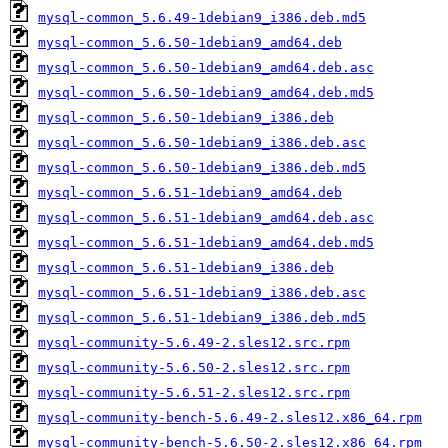
mysql-common_5.6.49-1debian9_i386.deb.md5
mysql-common_5.6.50-1debian9_amd64.deb
mysql-common_5.6.50-1debian9_amd64.deb.asc
mysql-common_5.6.50-1debian9_amd64.deb.md5
mysql-common_5.6.50-1debian9_i386.deb
mysql-common_5.6.50-1debian9_i386.deb.asc
mysql-common_5.6.50-1debian9_i386.deb.md5
mysql-common_5.6.51-1debian9_amd64.deb
mysql-common_5.6.51-1debian9_amd64.deb.asc
mysql-common_5.6.51-1debian9_amd64.deb.md5
mysql-common_5.6.51-1debian9_i386.deb
mysql-common_5.6.51-1debian9_i386.deb.asc
mysql-common_5.6.51-1debian9_i386.deb.md5
mysql-community-5.6.49-2.sles12.src.rpm
mysql-community-5.6.50-2.sles12.src.rpm
mysql-community-5.6.51-2.sles12.src.rpm
mysql-community-bench-5.6.49-2.sles12.x86_64.rpm
mysql-community-bench-5.6.50-2.sles12.x86_64.rpm