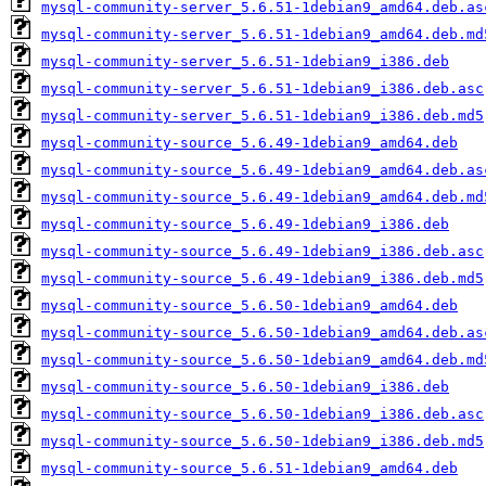
mysql-community-server_5.6.51-1debian9_amd64.deb.as
mysql-community-server_5.6.51-1debian9_amd64.deb.md
mysql-community-server_5.6.51-1debian9_i386.deb
mysql-community-server_5.6.51-1debian9_i386.deb.asc
mysql-community-server_5.6.51-1debian9_i386.deb.md5
mysql-community-source_5.6.49-1debian9_amd64.deb
mysql-community-source_5.6.49-1debian9_amd64.deb.as
mysql-community-source_5.6.49-1debian9_amd64.deb.md
mysql-community-source_5.6.49-1debian9_i386.deb
mysql-community-source_5.6.49-1debian9_i386.deb.asc
mysql-community-source_5.6.49-1debian9_i386.deb.md5
mysql-community-source_5.6.50-1debian9_amd64.deb
mysql-community-source_5.6.50-1debian9_amd64.deb.as
mysql-community-source_5.6.50-1debian9_amd64.deb.md
mysql-community-source_5.6.50-1debian9_i386.deb
mysql-community-source_5.6.50-1debian9_i386.deb.asc
mysql-community-source_5.6.50-1debian9_i386.deb.md5
mysql-community-source_5.6.51-1debian9_amd64.deb