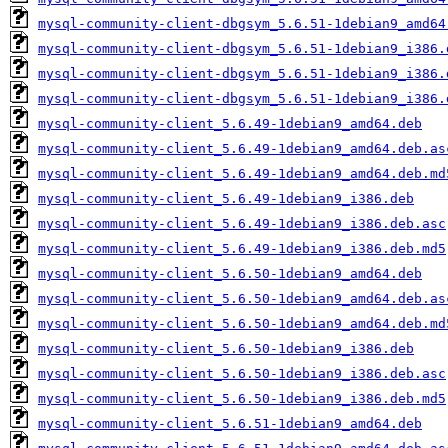
mysql-community-client-dbgsym_5.6.51-1debian9_amd64
mysql-community-client-dbgsym_5.6.51-1debian9_i386.
mysql-community-client-dbgsym_5.6.51-1debian9_i386.
mysql-community-client-dbgsym_5.6.51-1debian9_i386.
mysql-community-client_5.6.49-1debian9_amd64.deb
mysql-community-client_5.6.49-1debian9_amd64.deb.as
mysql-community-client_5.6.49-1debian9_amd64.deb.md
mysql-community-client_5.6.49-1debian9_i386.deb
mysql-community-client_5.6.49-1debian9_i386.deb.asc
mysql-community-client_5.6.49-1debian9_i386.deb.md5
mysql-community-client_5.6.50-1debian9_amd64.deb
mysql-community-client_5.6.50-1debian9_amd64.deb.as
mysql-community-client_5.6.50-1debian9_amd64.deb.md
mysql-community-client_5.6.50-1debian9_i386.deb
mysql-community-client_5.6.50-1debian9_i386.deb.asc
mysql-community-client_5.6.50-1debian9_i386.deb.md5
mysql-community-client_5.6.51-1debian9_amd64.deb