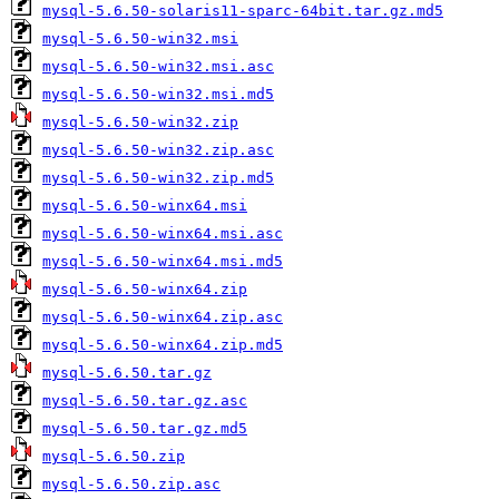
mysql-5.6.50-solaris11-sparc-64bit.tar.gz.md5
mysql-5.6.50-win32.msi
mysql-5.6.50-win32.msi.asc
mysql-5.6.50-win32.msi.md5
mysql-5.6.50-win32.zip
mysql-5.6.50-win32.zip.asc
mysql-5.6.50-win32.zip.md5
mysql-5.6.50-winx64.msi
mysql-5.6.50-winx64.msi.asc
mysql-5.6.50-winx64.msi.md5
mysql-5.6.50-winx64.zip
mysql-5.6.50-winx64.zip.asc
mysql-5.6.50-winx64.zip.md5
mysql-5.6.50.tar.gz
mysql-5.6.50.tar.gz.asc
mysql-5.6.50.tar.gz.md5
mysql-5.6.50.zip
mysql-5.6.50.zip.asc