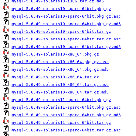
mysql-5.6.49-solaris10-i386.tar.gz.md5
mysql-5.6.49-solaris10-sparc-64bit.pkg.gz
mysql-5.6.49-solaris10-sparc-64bit.pkg.gz.asc
mysql-5.6.49-solaris10-sparc-64bit.pkg.gz.md5
mysql-5.6.49-solaris10-sparc-64bit.tar.gz
mysql-5.6.49-solaris10-sparc-64bit.tar.gz.asc
mysql-5.6.49-solaris10-sparc-64bit.tar.gz.md5
mysql-5.6.49-solaris10-x86_64.pkg.gz
mysql-5.6.49-solaris10-x86_64.pkg.gz.asc
mysql-5.6.49-solaris10-x86_64.pkg.gz.md5
mysql-5.6.49-solaris10-x86_64.tar.gz
mysql-5.6.49-solaris10-x86_64.tar.gz.asc
mysql-5.6.49-solaris10-x86_64.tar.gz.md5
mysql-5.6.49-solaris11-sparc-64bit.pkg.gz
mysql-5.6.49-solaris11-sparc-64bit.pkg.gz.asc
mysql-5.6.49-solaris11-sparc-64bit.pkg.gz.md5
mysql-5.6.49-solaris11-sparc-64bit.tar.gz
mysql-5.6.49-solaris11-sparc-64bit.tar.gz.asc