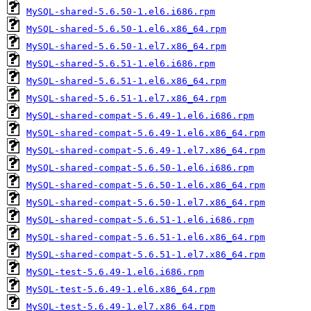
MySQL-shared-5.6.50-1.el6.i686.rpm
MySQL-shared-5.6.50-1.el6.x86_64.rpm
MySQL-shared-5.6.50-1.el7.x86_64.rpm
MySQL-shared-5.6.51-1.el6.i686.rpm
MySQL-shared-5.6.51-1.el6.x86_64.rpm
MySQL-shared-5.6.51-1.el7.x86_64.rpm
MySQL-shared-compat-5.6.49-1.el6.i686.rpm
MySQL-shared-compat-5.6.49-1.el6.x86_64.rpm
MySQL-shared-compat-5.6.49-1.el7.x86_64.rpm
MySQL-shared-compat-5.6.50-1.el6.i686.rpm
MySQL-shared-compat-5.6.50-1.el6.x86_64.rpm
MySQL-shared-compat-5.6.50-1.el7.x86_64.rpm
MySQL-shared-compat-5.6.51-1.el6.i686.rpm
MySQL-shared-compat-5.6.51-1.el6.x86_64.rpm
MySQL-shared-compat-5.6.51-1.el7.x86_64.rpm
MySQL-test-5.6.49-1.el6.i686.rpm
MySQL-test-5.6.49-1.el6.x86_64.rpm
MySQL-test-5.6.49-1.el7.x86_64.rpm