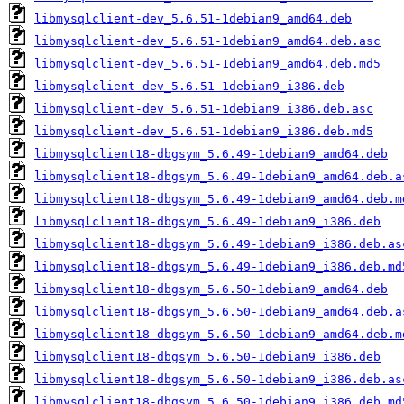
libmysqlclient-dev_5.6.51-1debian9_amd64.deb
libmysqlclient-dev_5.6.51-1debian9_amd64.deb.asc
libmysqlclient-dev_5.6.51-1debian9_amd64.deb.md5
libmysqlclient-dev_5.6.51-1debian9_i386.deb
libmysqlclient-dev_5.6.51-1debian9_i386.deb.asc
libmysqlclient-dev_5.6.51-1debian9_i386.deb.md5
libmysqlclient18-dbgsym_5.6.49-1debian9_amd64.deb
libmysqlclient18-dbgsym_5.6.49-1debian9_amd64.deb.a
libmysqlclient18-dbgsym_5.6.49-1debian9_amd64.deb.m
libmysqlclient18-dbgsym_5.6.49-1debian9_i386.deb
libmysqlclient18-dbgsym_5.6.49-1debian9_i386.deb.as
libmysqlclient18-dbgsym_5.6.49-1debian9_i386.deb.md
libmysqlclient18-dbgsym_5.6.50-1debian9_amd64.deb
libmysqlclient18-dbgsym_5.6.50-1debian9_amd64.deb.a
libmysqlclient18-dbgsym_5.6.50-1debian9_amd64.deb.m
libmysqlclient18-dbgsym_5.6.50-1debian9_i386.deb
libmysqlclient18-dbgsym_5.6.50-1debian9_i386.deb.as
libmysqlclient18-dbgsym_5.6.50-1debian9_i386.deb.md