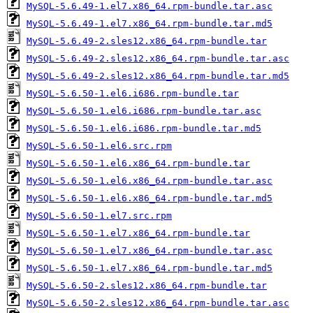
MySQL-5.6.49-1.el7.x86_64.rpm-bundle.tar.asc
MySQL-5.6.49-1.el7.x86_64.rpm-bundle.tar.md5
MySQL-5.6.49-2.sles12.x86_64.rpm-bundle.tar
MySQL-5.6.49-2.sles12.x86_64.rpm-bundle.tar.asc
MySQL-5.6.49-2.sles12.x86_64.rpm-bundle.tar.md5
MySQL-5.6.50-1.el6.i686.rpm-bundle.tar
MySQL-5.6.50-1.el6.i686.rpm-bundle.tar.asc
MySQL-5.6.50-1.el6.i686.rpm-bundle.tar.md5
MySQL-5.6.50-1.el6.src.rpm
MySQL-5.6.50-1.el6.x86_64.rpm-bundle.tar
MySQL-5.6.50-1.el6.x86_64.rpm-bundle.tar.asc
MySQL-5.6.50-1.el6.x86_64.rpm-bundle.tar.md5
MySQL-5.6.50-1.el7.src.rpm
MySQL-5.6.50-1.el7.x86_64.rpm-bundle.tar
MySQL-5.6.50-1.el7.x86_64.rpm-bundle.tar.asc
MySQL-5.6.50-1.el7.x86_64.rpm-bundle.tar.md5
MySQL-5.6.50-2.sles12.x86_64.rpm-bundle.tar
MySQL-5.6.50-2.sles12.x86_64.rpm-bundle.tar.asc