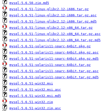
mysql-5.6.50.zip.md5
mysql-5.6.51-linux-glibc2.12-i686.tar.gz
mysql-5.6.51-linux-glibc2.12-i686.tar.gz.asc
mysql-5.6.51-linux-glibc2.12-i686.tar.gz.md5
mysql-5.6.51-linux-glibc2.12-x86_64.tar.gz
mysql-5.6.51-linux-glibc2.12-x86_64.tar.gz.asc
mysql-5.6.51-linux-glibc2.12-x86_64.tar.gz.md5
mysql-5.6.51-solaris11-sparc-64bit.pkg.gz
mysql-5.6.51-solaris11-sparc-64bit.pkg.gz.asc
mysql-5.6.51-solaris11-sparc-64bit.pkg.gz.md5
mysql-5.6.51-solaris11-sparc-64bit.tar.gz
mysql-5.6.51-solaris11-sparc-64bit.tar.gz.asc
mysql-5.6.51-solaris11-sparc-64bit.tar.gz.md5
mysql-5.6.51-win32.msi
mysql-5.6.51-win32.msi.asc
mysql-5.6.51-win32.msi.md5
mysql-5.6.51-win32.zip
mysql-5.6.51-win32.zip.asc