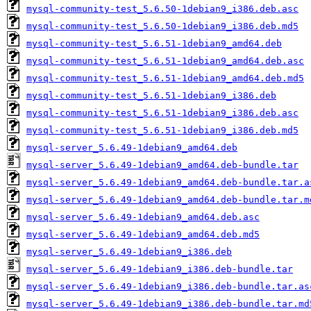
mysql-community-test_5.6.50-1debian9_i386.deb.asc
mysql-community-test_5.6.50-1debian9_i386.deb.md5
mysql-community-test_5.6.51-1debian9_amd64.deb
mysql-community-test_5.6.51-1debian9_amd64.deb.asc
mysql-community-test_5.6.51-1debian9_amd64.deb.md5
mysql-community-test_5.6.51-1debian9_i386.deb
mysql-community-test_5.6.51-1debian9_i386.deb.asc
mysql-community-test_5.6.51-1debian9_i386.deb.md5
mysql-server_5.6.49-1debian9_amd64.deb
mysql-server_5.6.49-1debian9_amd64.deb-bundle.tar
mysql-server_5.6.49-1debian9_amd64.deb-bundle.tar.a
mysql-server_5.6.49-1debian9_amd64.deb-bundle.tar.m
mysql-server_5.6.49-1debian9_amd64.deb.asc
mysql-server_5.6.49-1debian9_amd64.deb.md5
mysql-server_5.6.49-1debian9_i386.deb
mysql-server_5.6.49-1debian9_i386.deb-bundle.tar
mysql-server_5.6.49-1debian9_i386.deb-bundle.tar.as
mysql-server_5.6.49-1debian9_i386.deb-bundle.tar.md