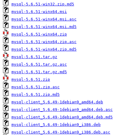
mysql-5.6.51-win32.zip.md5
mysql-5.6.51-winx64.msi
mysql-5.6.51-winx64.msi.asc
mysql-5.6.51-winx64.msi.md5
mysql-5.6.51-winx64.zip
mysql-5.6.51-winx64.zip.asc
mysql-5.6.51-winx64.zip.md5
mysql-5.6.51.tar.gz
mysql-5.6.51.tar.gz.asc
mysql-5.6.51.tar.gz.md5
mysql-5.6.51.zip
mysql-5.6.51.zip.asc
mysql-5.6.51.zip.md5
mysql-client_5.6.49-1debian9_amd64.deb
mysql-client_5.6.49-1debian9_amd64.deb.asc
mysql-client_5.6.49-1debian9_amd64.deb.md5
mysql-client_5.6.49-1debian9_i386.deb
mysql-client_5.6.49-1debian9_i386.deb.asc