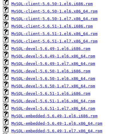
MySQL-client-5.6.50-1.el6.i686.rpm
MySQL-client-5.6.50-1.el6.x86_64.rpm
MySQL-client-5.6.50-1.el7.x86_64.rpm
MySQL-client-5.6.51-1.el6.i686.rpm
MySQL-client-5.6.51-1.el6.x86_64.rpm
MySQL-client-5.6.51-1.el7.x86_64.rpm
MySQL-devel-5.6.49-1.el6.i686.rpm
MySQL-devel-5.6.49-1.el6.x86_64.rpm
MySQL-devel-5.6.49-1.el7.x86_64.rpm
MySQL-devel-5.6.50-1.el6.i686.rpm
MySQL-devel-5.6.50-1.el6.x86_64.rpm
MySQL-devel-5.6.50-1.el7.x86_64.rpm
MySQL-devel-5.6.51-1.el6.i686.rpm
MySQL-devel-5.6.51-1.el6.x86_64.rpm
MySQL-devel-5.6.51-1.el7.x86_64.rpm
MySQL-embedded-5.6.49-1.el6.i686.rpm
MySQL-embedded-5.6.49-1.el6.x86_64.rpm
MySQL-embedded-5.6.49-1.el7.x86_64.rpm