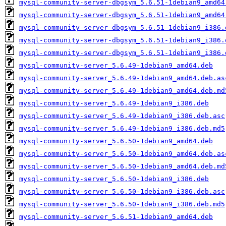
mysql-community-server-dbgsym_5.6.51-1debian9_amd64
mysql-community-server-dbgsym_5.6.51-1debian9_amd64
mysql-community-server-dbgsym_5.6.51-1debian9_i386.
mysql-community-server-dbgsym_5.6.51-1debian9_i386.
mysql-community-server-dbgsym_5.6.51-1debian9_i386.
mysql-community-server_5.6.49-1debian9_amd64.deb
mysql-community-server_5.6.49-1debian9_amd64.deb.as
mysql-community-server_5.6.49-1debian9_amd64.deb.md
mysql-community-server_5.6.49-1debian9_i386.deb
mysql-community-server_5.6.49-1debian9_i386.deb.asc
mysql-community-server_5.6.49-1debian9_i386.deb.md5
mysql-community-server_5.6.50-1debian9_amd64.deb
mysql-community-server_5.6.50-1debian9_amd64.deb.as
mysql-community-server_5.6.50-1debian9_amd64.deb.md
mysql-community-server_5.6.50-1debian9_i386.deb
mysql-community-server_5.6.50-1debian9_i386.deb.asc
mysql-community-server_5.6.50-1debian9_i386.deb.md5
mysql-community-server_5.6.51-1debian9_amd64.deb