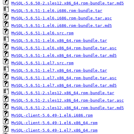
MySQL-5.6.50-2.sles12.x86_64.rpm-bundle.tar.md5
MySQL-5.6.51-1.el6.i686.rpm-bundle.tar
MySQL-5.6.51-1.el6.i686.rpm-bundle.tar.asc
MySQL-5.6.51-1.el6.i686.rpm-bundle.tar.md5
MySQL-5.6.51-1.el6.src.rpm
MySQL-5.6.51-1.el6.x86_64.rpm-bundle.tar
MySQL-5.6.51-1.el6.x86_64.rpm-bundle.tar.asc
MySQL-5.6.51-1.el6.x86_64.rpm-bundle.tar.md5
MySQL-5.6.51-1.el7.src.rpm
MySQL-5.6.51-1.el7.x86_64.rpm-bundle.tar
MySQL-5.6.51-1.el7.x86_64.rpm-bundle.tar.asc
MySQL-5.6.51-1.el7.x86_64.rpm-bundle.tar.md5
MySQL-5.6.51-2.sles12.x86_64.rpm-bundle.tar
MySQL-5.6.51-2.sles12.x86_64.rpm-bundle.tar.asc
MySQL-5.6.51-2.sles12.x86_64.rpm-bundle.tar.md5
MySQL-client-5.6.49-1.el6.i686.rpm
MySQL-client-5.6.49-1.el6.x86_64.rpm
MySQL-client-5.6.49-1.el7.x86_64.rpm