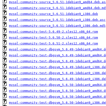
mysql-community-source_5.6.51-1debian9_amd64.deb.as
mysql-community-source_5.6.51-1debian9_amd64.deb.md
mysql-community-source_5.6.51-1debian9_i386.deb
mysql-community-source_5.6.51-1debian9_i386.deb.asc
mysql-community-source_5.6.51-1debian9_i386.deb.md5
mysql-community-test-5.6.49-2.sles12.x86_64.rpm
mysql-community-test-5.6.50-2.sles12.x86_64.rpm
mysql-community-test-5.6.51-2.sles12.x86_64.rpm
mysql-community-test-dbgsym_5.6.49-1debian9_amd64.d
mysql-community-test-dbgsym_5.6.49-1debian9_amd64.d
mysql-community-test-dbgsym_5.6.49-1debian9_amd64.d
mysql-community-test-dbgsym_5.6.49-1debian9_i386.de
mysql-community-test-dbgsym_5.6.49-1debian9_i386.de
mysql-community-test-dbgsym_5.6.49-1debian9_i386.de
mysql-community-test-dbgsym_5.6.50-1debian9_amd64.d
mysql-community-test-dbgsym_5.6.50-1debian9_amd64.d
mysql-community-test-dbgsym_5.6.50-1debian9_amd64.d
mysql-community-test-dbgsym_5.6.50-1debian9_i386.de