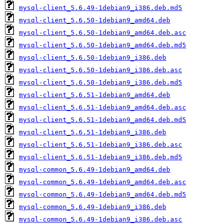
mysql-client_5.6.49-1debian9_i386.deb.md5
mysql-client_5.6.50-1debian9_amd64.deb
mysql-client_5.6.50-1debian9_amd64.deb.asc
mysql-client_5.6.50-1debian9_amd64.deb.md5
mysql-client_5.6.50-1debian9_i386.deb
mysql-client_5.6.50-1debian9_i386.deb.asc
mysql-client_5.6.50-1debian9_i386.deb.md5
mysql-client_5.6.51-1debian9_amd64.deb
mysql-client_5.6.51-1debian9_amd64.deb.asc
mysql-client_5.6.51-1debian9_amd64.deb.md5
mysql-client_5.6.51-1debian9_i386.deb
mysql-client_5.6.51-1debian9_i386.deb.asc
mysql-client_5.6.51-1debian9_i386.deb.md5
mysql-common_5.6.49-1debian9_amd64.deb
mysql-common_5.6.49-1debian9_amd64.deb.asc
mysql-common_5.6.49-1debian9_amd64.deb.md5
mysql-common_5.6.49-1debian9_i386.deb
mysql-common_5.6.49-1debian9_i386.deb.asc