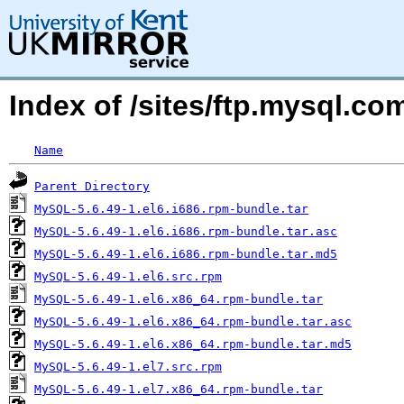
Index of /sites/ftp.mysql.
Name
Parent Directory
MySQL-5.6.49-1.el6.i686.rpm-bundle.tar
MySQL-5.6.49-1.el6.i686.rpm-bundle.tar.asc
MySQL-5.6.49-1.el6.i686.rpm-bundle.tar.md5
MySQL-5.6.49-1.el6.src.rpm
MySQL-5.6.49-1.el6.x86_64.rpm-bundle.tar
MySQL-5.6.49-1.el6.x86_64.rpm-bundle.tar.asc
MySQL-5.6.49-1.el6.x86_64.rpm-bundle.tar.md5
MySQL-5.6.49-1.el7.src.rpm
MySQL-5.6.49-1.el7.x86_64.rpm-bundle.tar