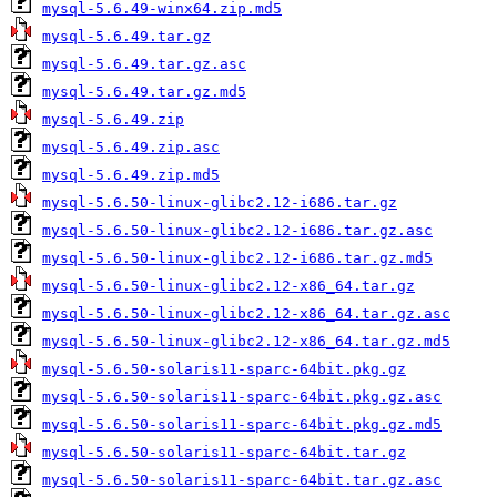
mysql-5.6.49-winx64.zip.md5
mysql-5.6.49.tar.gz
mysql-5.6.49.tar.gz.asc
mysql-5.6.49.tar.gz.md5
mysql-5.6.49.zip
mysql-5.6.49.zip.asc
mysql-5.6.49.zip.md5
mysql-5.6.50-linux-glibc2.12-i686.tar.gz
mysql-5.6.50-linux-glibc2.12-i686.tar.gz.asc
mysql-5.6.50-linux-glibc2.12-i686.tar.gz.md5
mysql-5.6.50-linux-glibc2.12-x86_64.tar.gz
mysql-5.6.50-linux-glibc2.12-x86_64.tar.gz.asc
mysql-5.6.50-linux-glibc2.12-x86_64.tar.gz.md5
mysql-5.6.50-solaris11-sparc-64bit.pkg.gz
mysql-5.6.50-solaris11-sparc-64bit.pkg.gz.asc
mysql-5.6.50-solaris11-sparc-64bit.pkg.gz.md5
mysql-5.6.50-solaris11-sparc-64bit.tar.gz
mysql-5.6.50-solaris11-sparc-64bit.tar.gz.asc