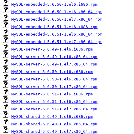
MySQL-embedded-5.6.50-1.el6.i686.rpm
MySQL-embedded-5.6.50-1.el6.x86_64.rpm
MySQL-embedded-5.6.50-1.el7.x86_64.rpm
MySQL-embedded-5.6.51-1.el6.i686.rpm
MySQL-embedded-5.6.51-1.el6.x86_64.rpm
MySQL-embedded-5.6.51-1.el7.x86_64.rpm
MySQL-server-5.6.49-1.el6.i686.rpm
MySQL-server-5.6.49-1.el6.x86_64.rpm
MySQL-server-5.6.49-1.el7.x86_64.rpm
MySQL-server-5.6.50-1.el6.i686.rpm
MySQL-server-5.6.50-1.el6.x86_64.rpm
MySQL-server-5.6.50-1.el7.x86_64.rpm
MySQL-server-5.6.51-1.el6.i686.rpm
MySQL-server-5.6.51-1.el6.x86_64.rpm
MySQL-server-5.6.51-1.el7.x86_64.rpm
MySQL-shared-5.6.49-1.el6.i686.rpm
MySQL-shared-5.6.49-1.el6.x86_64.rpm
MySQL-shared-5.6.49-1.el7.x86_64.rpm