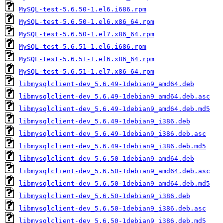
MySQL-test-5.6.50-1.el6.i686.rpm
MySQL-test-5.6.50-1.el6.x86_64.rpm
MySQL-test-5.6.50-1.el7.x86_64.rpm
MySQL-test-5.6.51-1.el6.i686.rpm
MySQL-test-5.6.51-1.el6.x86_64.rpm
MySQL-test-5.6.51-1.el7.x86_64.rpm
libmysqlclient-dev_5.6.49-1debian9_amd64.deb
libmysqlclient-dev_5.6.49-1debian9_amd64.deb.asc
libmysqlclient-dev_5.6.49-1debian9_amd64.deb.md5
libmysqlclient-dev_5.6.49-1debian9_i386.deb
libmysqlclient-dev_5.6.49-1debian9_i386.deb.asc
libmysqlclient-dev_5.6.49-1debian9_i386.deb.md5
libmysqlclient-dev_5.6.50-1debian9_amd64.deb
libmysqlclient-dev_5.6.50-1debian9_amd64.deb.asc
libmysqlclient-dev_5.6.50-1debian9_amd64.deb.md5
libmysqlclient-dev_5.6.50-1debian9_i386.deb
libmysqlclient-dev_5.6.50-1debian9_i386.deb.asc
libmysqlclient-dev_5.6.50-1debian9_i386.deb.md5