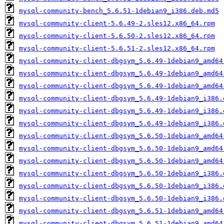
mysql-community-bench_5.6.51-1debian9_i386.deb.md5
mysql-community-client-5.6.49-2.sles12.x86_64.rpm
mysql-community-client-5.6.50-2.sles12.x86_64.rpm
mysql-community-client-5.6.51-2.sles12.x86_64.rpm
mysql-community-client-dbgsym_5.6.49-1debian9_amd64
mysql-community-client-dbgsym_5.6.49-1debian9_amd64
mysql-community-client-dbgsym_5.6.49-1debian9_amd64
mysql-community-client-dbgsym_5.6.49-1debian9_i386.
mysql-community-client-dbgsym_5.6.49-1debian9_i386.
mysql-community-client-dbgsym_5.6.49-1debian9_i386.
mysql-community-client-dbgsym_5.6.50-1debian9_amd64
mysql-community-client-dbgsym_5.6.50-1debian9_amd64
mysql-community-client-dbgsym_5.6.50-1debian9_amd64
mysql-community-client-dbgsym_5.6.50-1debian9_i386.
mysql-community-client-dbgsym_5.6.50-1debian9_i386.
mysql-community-client-dbgsym_5.6.50-1debian9_i386.
mysql-community-client-dbgsym_5.6.51-1debian9_amd64
mysql-community-client-dbgsym_5.6.51-1debian9_amd64