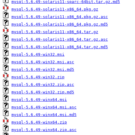
mysql-5.6.49-solaris11-sparc-64bit.tar.gz.md5
mysql-5.6.49-solaris11-x86_64.pkg.gz
mysql-5.6.49-solaris11-x86_64.pkg.gz.asc
mysql-5.6.49-solaris11-x86_64.pkg.gz.md5
mysql-5.6.49-solaris11-x86_64.tar.gz
mysql-5.6.49-solaris11-x86_64.tar.gz.asc
mysql-5.6.49-solaris11-x86_64.tar.gz.md5
mysql-5.6.49-win32.msi
mysql-5.6.49-win32.msi.asc
mysql-5.6.49-win32.msi.md5
mysql-5.6.49-win32.zip
mysql-5.6.49-win32.zip.asc
mysql-5.6.49-win32.zip.md5
mysql-5.6.49-winx64.msi
mysql-5.6.49-winx64.msi.asc
mysql-5.6.49-winx64.msi.md5
mysql-5.6.49-winx64.zip
mysql-5.6.49-winx64.zip.asc