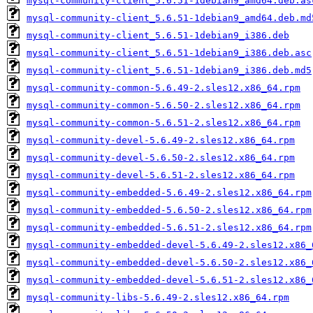
mysql-community-client_5.6.51-1debian9_amd64.deb.as
mysql-community-client_5.6.51-1debian9_amd64.deb.md
mysql-community-client_5.6.51-1debian9_i386.deb
mysql-community-client_5.6.51-1debian9_i386.deb.asc
mysql-community-client_5.6.51-1debian9_i386.deb.md5
mysql-community-common-5.6.49-2.sles12.x86_64.rpm
mysql-community-common-5.6.50-2.sles12.x86_64.rpm
mysql-community-common-5.6.51-2.sles12.x86_64.rpm
mysql-community-devel-5.6.49-2.sles12.x86_64.rpm
mysql-community-devel-5.6.50-2.sles12.x86_64.rpm
mysql-community-devel-5.6.51-2.sles12.x86_64.rpm
mysql-community-embedded-5.6.49-2.sles12.x86_64.rpm
mysql-community-embedded-5.6.50-2.sles12.x86_64.rpm
mysql-community-embedded-5.6.51-2.sles12.x86_64.rpm
mysql-community-embedded-devel-5.6.49-2.sles12.x86_
mysql-community-embedded-devel-5.6.50-2.sles12.x86_
mysql-community-embedded-devel-5.6.51-2.sles12.x86_
mysql-community-libs-5.6.49-2.sles12.x86_64.rpm