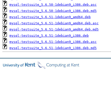
mysql-testsuite_5.6.50-1debian9_i386.deb.asc
mysql-testsuite_5.6.50-1debian9_i386.deb.md5
mysql-testsuite_5.6.51-1debian9_amd64.deb
mysql-testsuite_5.6.51-1debian9_amd64.deb.asc
mysql-testsuite_5.6.51-1debian9_amd64.deb.md5
mysql-testsuite_5.6.51-1debian9_i386.deb
mysql-testsuite_5.6.51-1debian9_i386.deb.asc
mysql-testsuite_5.6.51-1debian9_i386.deb.md5