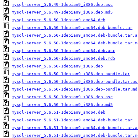
mysql-server_5.6.49-1debian9_i386.deb.asc
mysql-server_5.6.49-1debian9_i386.deb.md5
mysql-server_5.6.50-1debian9_amd64.deb
mysql-server_5.6.50-1debian9_amd64.deb-bundle.tar
mysql-server_5.6.50-1debian9_amd64.deb-bundle.tar.a
mysql-server_5.6.50-1debian9_amd64.deb-bundle.tar.m
mysql-server_5.6.50-1debian9_amd64.deb.asc
mysql-server_5.6.50-1debian9_amd64.deb.md5
mysql-server_5.6.50-1debian9_i386.deb
mysql-server_5.6.50-1debian9_i386.deb-bundle.tar
mysql-server_5.6.50-1debian9_i386.deb-bundle.tar.as
mysql-server_5.6.50-1debian9_i386.deb-bundle.tar.md
mysql-server_5.6.50-1debian9_i386.deb.asc
mysql-server_5.6.50-1debian9_i386.deb.md5
mysql-server_5.6.51-1debian9_amd64.deb
mysql-server_5.6.51-1debian9_amd64.deb-bundle.tar
mysql-server_5.6.51-1debian9_amd64.deb-bundle.tar.a
mysql-server_5.6.51-1debian9_amd64.deb-bundle.tar.m