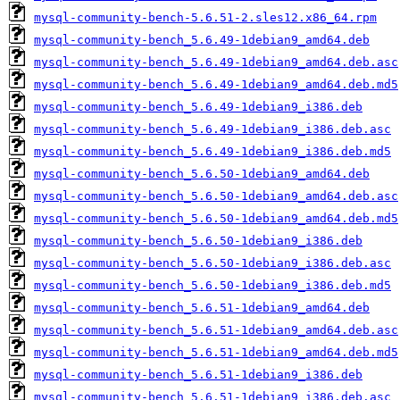
mysql-community-bench-5.6.51-2.sles12.x86_64.rpm
mysql-community-bench_5.6.49-1debian9_amd64.deb
mysql-community-bench_5.6.49-1debian9_amd64.deb.asc
mysql-community-bench_5.6.49-1debian9_amd64.deb.md5
mysql-community-bench_5.6.49-1debian9_i386.deb
mysql-community-bench_5.6.49-1debian9_i386.deb.asc
mysql-community-bench_5.6.49-1debian9_i386.deb.md5
mysql-community-bench_5.6.50-1debian9_amd64.deb
mysql-community-bench_5.6.50-1debian9_amd64.deb.asc
mysql-community-bench_5.6.50-1debian9_amd64.deb.md5
mysql-community-bench_5.6.50-1debian9_i386.deb
mysql-community-bench_5.6.50-1debian9_i386.deb.asc
mysql-community-bench_5.6.50-1debian9_i386.deb.md5
mysql-community-bench_5.6.51-1debian9_amd64.deb
mysql-community-bench_5.6.51-1debian9_amd64.deb.asc
mysql-community-bench_5.6.51-1debian9_amd64.deb.md5
mysql-community-bench_5.6.51-1debian9_i386.deb
mysql-community-bench_5.6.51-1debian9_i386.deb.asc