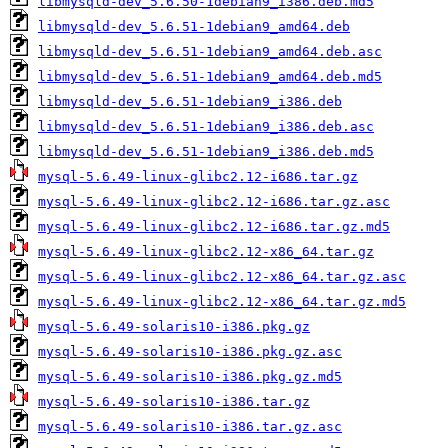
libmysqld-dev_5.6.50-1debian9_i386.deb.md5
libmysqld-dev_5.6.51-1debian9_amd64.deb
libmysqld-dev_5.6.51-1debian9_amd64.deb.asc
libmysqld-dev_5.6.51-1debian9_amd64.deb.md5
libmysqld-dev_5.6.51-1debian9_i386.deb
libmysqld-dev_5.6.51-1debian9_i386.deb.asc
libmysqld-dev_5.6.51-1debian9_i386.deb.md5
mysql-5.6.49-linux-glibc2.12-i686.tar.gz
mysql-5.6.49-linux-glibc2.12-i686.tar.gz.asc
mysql-5.6.49-linux-glibc2.12-i686.tar.gz.md5
mysql-5.6.49-linux-glibc2.12-x86_64.tar.gz
mysql-5.6.49-linux-glibc2.12-x86_64.tar.gz.asc
mysql-5.6.49-linux-glibc2.12-x86_64.tar.gz.md5
mysql-5.6.49-solaris10-i386.pkg.gz
mysql-5.6.49-solaris10-i386.pkg.gz.asc
mysql-5.6.49-solaris10-i386.pkg.gz.md5
mysql-5.6.49-solaris10-i386.tar.gz
mysql-5.6.49-solaris10-i386.tar.gz.asc