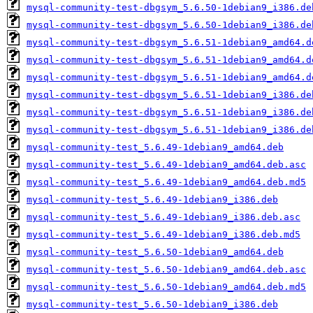
mysql-community-test-dbgsym_5.6.50-1debian9_i386.de
mysql-community-test-dbgsym_5.6.50-1debian9_i386.de
mysql-community-test-dbgsym_5.6.51-1debian9_amd64.d
mysql-community-test-dbgsym_5.6.51-1debian9_amd64.d
mysql-community-test-dbgsym_5.6.51-1debian9_amd64.d
mysql-community-test-dbgsym_5.6.51-1debian9_i386.de
mysql-community-test-dbgsym_5.6.51-1debian9_i386.de
mysql-community-test-dbgsym_5.6.51-1debian9_i386.de
mysql-community-test_5.6.49-1debian9_amd64.deb
mysql-community-test_5.6.49-1debian9_amd64.deb.asc
mysql-community-test_5.6.49-1debian9_amd64.deb.md5
mysql-community-test_5.6.49-1debian9_i386.deb
mysql-community-test_5.6.49-1debian9_i386.deb.asc
mysql-community-test_5.6.49-1debian9_i386.deb.md5
mysql-community-test_5.6.50-1debian9_amd64.deb
mysql-community-test_5.6.50-1debian9_amd64.deb.asc
mysql-community-test_5.6.50-1debian9_amd64.deb.md5
mysql-community-test_5.6.50-1debian9_i386.deb