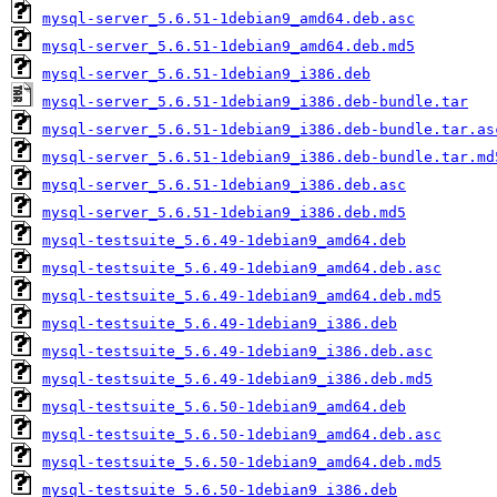
mysql-server_5.6.51-1debian9_amd64.deb.asc
mysql-server_5.6.51-1debian9_amd64.deb.md5
mysql-server_5.6.51-1debian9_i386.deb
mysql-server_5.6.51-1debian9_i386.deb-bundle.tar
mysql-server_5.6.51-1debian9_i386.deb-bundle.tar.as
mysql-server_5.6.51-1debian9_i386.deb-bundle.tar.md
mysql-server_5.6.51-1debian9_i386.deb.asc
mysql-server_5.6.51-1debian9_i386.deb.md5
mysql-testsuite_5.6.49-1debian9_amd64.deb
mysql-testsuite_5.6.49-1debian9_amd64.deb.asc
mysql-testsuite_5.6.49-1debian9_amd64.deb.md5
mysql-testsuite_5.6.49-1debian9_i386.deb
mysql-testsuite_5.6.49-1debian9_i386.deb.asc
mysql-testsuite_5.6.49-1debian9_i386.deb.md5
mysql-testsuite_5.6.50-1debian9_amd64.deb
mysql-testsuite_5.6.50-1debian9_amd64.deb.asc
mysql-testsuite_5.6.50-1debian9_amd64.deb.md5
mysql-testsuite_5.6.50-1debian9_i386.deb