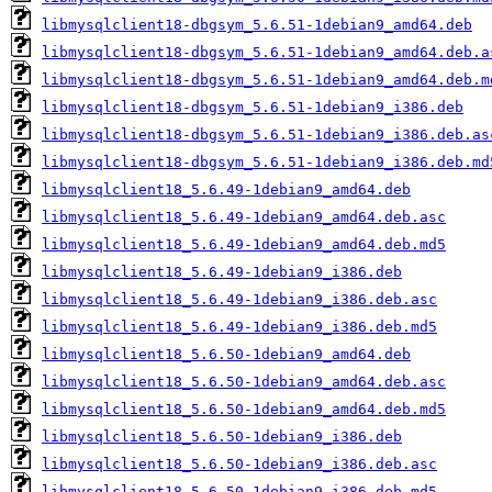
libmysqlclient18-dbgsym_5.6.51-1debian9_amd64.deb
libmysqlclient18-dbgsym_5.6.51-1debian9_amd64.deb.a
libmysqlclient18-dbgsym_5.6.51-1debian9_amd64.deb.m
libmysqlclient18-dbgsym_5.6.51-1debian9_i386.deb
libmysqlclient18-dbgsym_5.6.51-1debian9_i386.deb.as
libmysqlclient18-dbgsym_5.6.51-1debian9_i386.deb.md
libmysqlclient18_5.6.49-1debian9_amd64.deb
libmysqlclient18_5.6.49-1debian9_amd64.deb.asc
libmysqlclient18_5.6.49-1debian9_amd64.deb.md5
libmysqlclient18_5.6.49-1debian9_i386.deb
libmysqlclient18_5.6.49-1debian9_i386.deb.asc
libmysqlclient18_5.6.49-1debian9_i386.deb.md5
libmysqlclient18_5.6.50-1debian9_amd64.deb
libmysqlclient18_5.6.50-1debian9_amd64.deb.asc
libmysqlclient18_5.6.50-1debian9_amd64.deb.md5
libmysqlclient18_5.6.50-1debian9_i386.deb
libmysqlclient18_5.6.50-1debian9_i386.deb.asc
libmysqlclient18_5.6.50-1debian9_i386.deb.md5