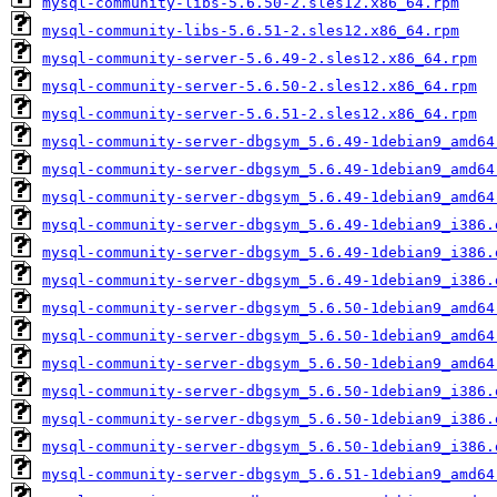
mysql-community-libs-5.6.50-2.sles12.x86_64.rpm
mysql-community-libs-5.6.51-2.sles12.x86_64.rpm
mysql-community-server-5.6.49-2.sles12.x86_64.rpm
mysql-community-server-5.6.50-2.sles12.x86_64.rpm
mysql-community-server-5.6.51-2.sles12.x86_64.rpm
mysql-community-server-dbgsym_5.6.49-1debian9_amd64
mysql-community-server-dbgsym_5.6.49-1debian9_amd64
mysql-community-server-dbgsym_5.6.49-1debian9_amd64
mysql-community-server-dbgsym_5.6.49-1debian9_i386.
mysql-community-server-dbgsym_5.6.49-1debian9_i386.
mysql-community-server-dbgsym_5.6.49-1debian9_i386.
mysql-community-server-dbgsym_5.6.50-1debian9_amd64
mysql-community-server-dbgsym_5.6.50-1debian9_amd64
mysql-community-server-dbgsym_5.6.50-1debian9_amd64
mysql-community-server-dbgsym_5.6.50-1debian9_i386.
mysql-community-server-dbgsym_5.6.50-1debian9_i386.
mysql-community-server-dbgsym_5.6.50-1debian9_i386.
mysql-community-server-dbgsym_5.6.51-1debian9_amd64