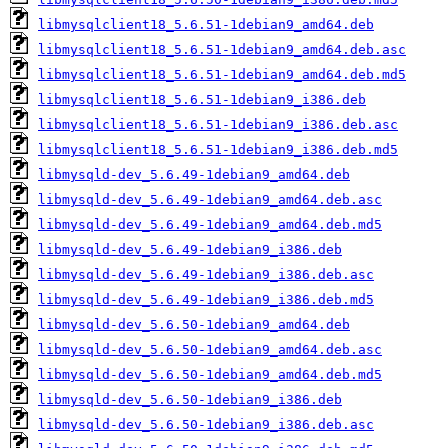
libmysqlclient18_5.6.51-1debian9_amd64.deb
libmysqlclient18_5.6.51-1debian9_amd64.deb.asc
libmysqlclient18_5.6.51-1debian9_amd64.deb.md5
libmysqlclient18_5.6.51-1debian9_i386.deb
libmysqlclient18_5.6.51-1debian9_i386.deb.asc
libmysqlclient18_5.6.51-1debian9_i386.deb.md5
libmysqld-dev_5.6.49-1debian9_amd64.deb
libmysqld-dev_5.6.49-1debian9_amd64.deb.asc
libmysqld-dev_5.6.49-1debian9_amd64.deb.md5
libmysqld-dev_5.6.49-1debian9_i386.deb
libmysqld-dev_5.6.49-1debian9_i386.deb.asc
libmysqld-dev_5.6.49-1debian9_i386.deb.md5
libmysqld-dev_5.6.50-1debian9_amd64.deb
libmysqld-dev_5.6.50-1debian9_amd64.deb.asc
libmysqld-dev_5.6.50-1debian9_amd64.deb.md5
libmysqld-dev_5.6.50-1debian9_i386.deb
libmysqld-dev_5.6.50-1debian9_i386.deb.asc