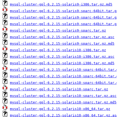
mysql-cluster-gpl-6.2.15-solaris9-i386.tar.gz.md5
mysql-cluster-gpl-6.2.15-solaris9-sparc-64bit.tar.g
mysql-cluster-gpl-6.2.15-solaris9-sparc-64bit.tar.g
mysql-cluster-gpl-6.2.15-solaris9-sparc-64bit.tar.g
mysql-cluster-gpl-6.2.15-solaris9-sparc.tar.gz
mysql-cluster-gpl-6.2.15-solaris9-sparc.tar.gz.asc
mysql-cluster-gpl-6.2.15-solaris9-sparc.tar.gz.md5
mysql-cluster-gpl-6.2.15-solaris10-i386.tar.gz
mysql-cluster-gpl-6.2.15-solaris10-i386.tar.gz.asc
mysql-cluster-gpl-6.2.15-solaris10-i386.tar.gz.md5
mysql-cluster-gpl-6.2.15-solaris10-sparc-64bit.tar.
mysql-cluster-gpl-6.2.15-solaris10-sparc-64bit.tar.
mysql-cluster-gpl-6.2.15-solaris10-sparc-64bit.tar.
mysql-cluster-gpl-6.2.15-solaris10-sparc.tar.gz
mysql-cluster-gpl-6.2.15-solaris10-sparc.tar.gz.asc
mysql-cluster-gpl-6.2.15-solaris10-sparc.tar.gz.md5
mysql-cluster-gpl-6.2.15-solaris10-x86_64.tar.gz
mysql-cluster-gpl-6.2.15-solaris10-x86_64.tar.gz.as