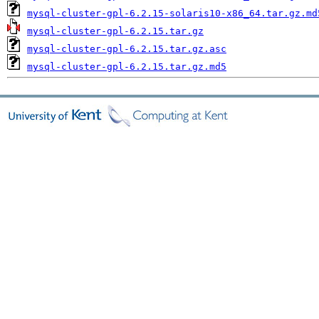
mysql-cluster-gpl-6.2.15-solaris10-x86_64.tar.gz.md
mysql-cluster-gpl-6.2.15.tar.gz
mysql-cluster-gpl-6.2.15.tar.gz.asc
mysql-cluster-gpl-6.2.15.tar.gz.md5