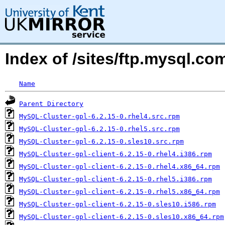
Index of /sites/ftp.mysql.c
Name
Parent Directory
MySQL-Cluster-gpl-6.2.15-0.rhel4.src.rpm
MySQL-Cluster-gpl-6.2.15-0.rhel5.src.rpm
MySQL-Cluster-gpl-6.2.15-0.sles10.src.rpm
MySQL-Cluster-gpl-client-6.2.15-0.rhel4.i386.rpm
MySQL-Cluster-gpl-client-6.2.15-0.rhel4.x86_64.rpm
MySQL-Cluster-gpl-client-6.2.15-0.rhel5.i386.rpm
MySQL-Cluster-gpl-client-6.2.15-0.rhel5.x86_64.rpm
MySQL-Cluster-gpl-client-6.2.15-0.sles10.i586.rpm
MySQL-Cluster-gpl-client-6.2.15-0.sles10.x86_64.rpm