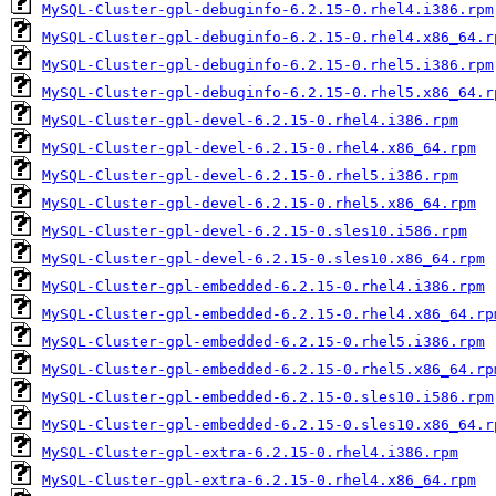
MySQL-Cluster-gpl-debuginfo-6.2.15-0.rhel4.i386.rpm
MySQL-Cluster-gpl-debuginfo-6.2.15-0.rhel4.x86_64.r
MySQL-Cluster-gpl-debuginfo-6.2.15-0.rhel5.i386.rpm
MySQL-Cluster-gpl-debuginfo-6.2.15-0.rhel5.x86_64.r
MySQL-Cluster-gpl-devel-6.2.15-0.rhel4.i386.rpm
MySQL-Cluster-gpl-devel-6.2.15-0.rhel4.x86_64.rpm
MySQL-Cluster-gpl-devel-6.2.15-0.rhel5.i386.rpm
MySQL-Cluster-gpl-devel-6.2.15-0.rhel5.x86_64.rpm
MySQL-Cluster-gpl-devel-6.2.15-0.sles10.i586.rpm
MySQL-Cluster-gpl-devel-6.2.15-0.sles10.x86_64.rpm
MySQL-Cluster-gpl-embedded-6.2.15-0.rhel4.i386.rpm
MySQL-Cluster-gpl-embedded-6.2.15-0.rhel4.x86_64.rp
MySQL-Cluster-gpl-embedded-6.2.15-0.rhel5.i386.rpm
MySQL-Cluster-gpl-embedded-6.2.15-0.rhel5.x86_64.rp
MySQL-Cluster-gpl-embedded-6.2.15-0.sles10.i586.rpm
MySQL-Cluster-gpl-embedded-6.2.15-0.sles10.x86_64.r
MySQL-Cluster-gpl-extra-6.2.15-0.rhel4.i386.rpm
MySQL-Cluster-gpl-extra-6.2.15-0.rhel4.x86_64.rpm