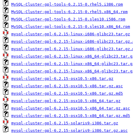
MySQL-Cluster-gpl-tools-6.2.15-0.rhel5.i386.rpm
MySQL-Cluster-gpl-tools-6.2.15-0.rhel5.x86_64.rpm
MySQL-Cluster-gpl-tools-6.2.15-0.sles10.i586.rpm
MySQL-Cluster-gpl-tools-6.2.15-0.sles10.x86_64.rpm
mysql-cluster-gpl-6.2.15-linux-i686-glibc23.tar.gz
mysql-cluster-gpl-6.2.15-linux-i686-glibc23.tar.gz.
mysql-cluster-gpl-6.2.15-linux-i686-glibc23.tar.gz.
mysql-cluster-gpl-6.2.15-linux-x86_64-glibc23.tar.g
mysql-cluster-gpl-6.2.15-linux-x86_64-glibc23.tar.g
mysql-cluster-gpl-6.2.15-linux-x86_64-glibc23.tar.g
mysql-cluster-gpl-6.2.15-osx10.5-x86.tar.gz
mysql-cluster-gpl-6.2.15-osx10.5-x86.tar.gz.asc
mysql-cluster-gpl-6.2.15-osx10.5-x86.tar.gz.md5
mysql-cluster-gpl-6.2.15-osx10.5-x86_64.tar.gz
mysql-cluster-gpl-6.2.15-osx10.5-x86_64.tar.gz.asc
mysql-cluster-gpl-6.2.15-osx10.5-x86_64.tar.gz.md5
mysql-cluster-gpl-6.2.15-solaris9-i386.tar.gz
mysql-cluster-gpl-6.2.15-solaris9-i386.tar.gz.asc