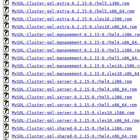
MySQL-Cluster-gpl-extra-6.2.15-0.rhel5.i386.rpm
MySQL-Cluster-gpl-extra-6.2.15-0.rhel5.x86_64.rpm
MySQL-Cluster-gpl-extra-6.2.15-0.sles10.i586.rpm
MySQL-Cluster-gpl-extra-6.2.15-0.sles10.x86_64.rpm
MySQL-Cluster-gpl-management-6.2.15-0.rhel4.i386.rp
MySQL-Cluster-gpl-management-6.2.15-0.rhel4.x86_64.
MySQL-Cluster-gpl-management-6.2.15-0.rhel5.i386.rp
MySQL-Cluster-gpl-management-6.2.15-0.rhel5.x86_64.
MySQL-Cluster-gpl-management-6.2.15-0.sles10.i586.r
MySQL-Cluster-gpl-management-6.2.15-0.sles10.x86_64
MySQL-Cluster-gpl-server-6.2.15-0.rhel4.i386.rpm
MySQL-Cluster-gpl-server-6.2.15-0.rhel4.x86_64.rpm
MySQL-Cluster-gpl-server-6.2.15-0.rhel5.i386.rpm
MySQL-Cluster-gpl-server-6.2.15-0.rhel5.x86_64.rpm
MySQL-Cluster-gpl-server-6.2.15-0.sles10.i586.rpm
MySQL-Cluster-gpl-server-6.2.15-0.sles10.x86_64.rpm
MySQL-Cluster-gpl-shared-6.2.15-0.rhel4.i386.rpm
MySQL-Cluster-gpl-shared-6.2.15-0.rhel4.x86_64.rpm