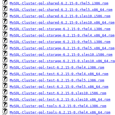
MySQL-Cluster-gpl-shared-6.2.15-0.rhel5.i386.rpm
MySQL-Cluster-gpl-shared-6.2.15-0.rhel5.x86_64.rpm
MySQL-Cluster-gpl-shared-6.2.15-0.sles10.i586.rpm
MySQL-Cluster-gpl-shared-6.2.15-0.sles10.x86_64.rpm
MySQL-Cluster-gpl-storage-6.2.15-0.rhel4.i386.rpm
MySQL-Cluster-gpl-storage-6.2.15-0.rhel4.x86_64.rpm
MySQL-Cluster-gpl-storage-6.2.15-0.rhel5.i386.rpm
MySQL-Cluster-gpl-storage-6.2.15-0.rhel5.x86_64.rpm
MySQL-Cluster-gpl-storage-6.2.15-0.sles10.i586.rpm
MySQL-Cluster-gpl-storage-6.2.15-0.sles10.x86_64.rp
MySQL-Cluster-gpl-test-6.2.15-0.rhel4.i386.rpm
MySQL-Cluster-gpl-test-6.2.15-0.rhel4.x86_64.rpm
MySQL-Cluster-gpl-test-6.2.15-0.rhel5.i386.rpm
MySQL-Cluster-gpl-test-6.2.15-0.rhel5.x86_64.rpm
MySQL-Cluster-gpl-test-6.2.15-0.sles10.i586.rpm
MySQL-Cluster-gpl-test-6.2.15-0.sles10.x86_64.rpm
MySQL-Cluster-gpl-tools-6.2.15-0.rhel4.i386.rpm
MySQL-Cluster-gpl-tools-6.2.15-0.rhel4.x86_64.rpm