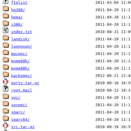
ftplist
hp300/
hppa/
i386/
index.txt
landisk/
loongson/
macppc/
mvme68k/
mvme88k/
packages/
ports.tar.gz
root.mail
sgi/
socppc/
sparc/
sparc64/
src.tar.gz