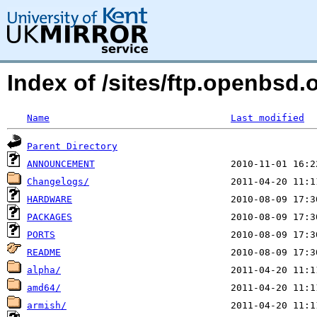
Index of /sites/ftp.openbsd
Name
Last modified
Parent Directory
ANNOUNCEMENT
Changelogs/
HARDWARE
PACKAGES
PORTS
README
alpha/
amd64/
armish/