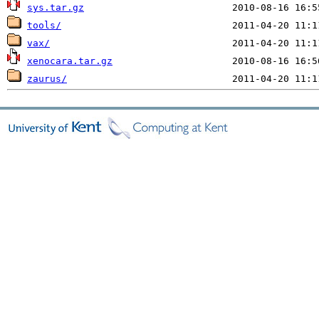
sys.tar.gz
tools/
vax/
xenocara.tar.gz
zaurus/